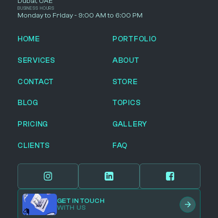
Dubai, UAE
BUSINESS HOURS
Monday to Friday - 9:00 AM to 6:00 PM
HOME
PORTFOLIO
SERVICES
ABOUT
CONTACT
STORE
BLOG
TOPICS
PRICING
GALLERY
CLIENTS
FAQ
GET IN TOUCH
WITH US