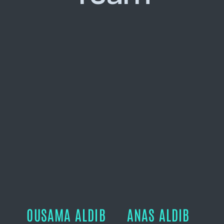
OUSAMA ALDIB
ANAS ALDIB