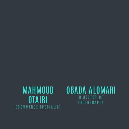
MAHMOUD
OBADA ALOMARI
OTAIBI
DIRECTOR OF
PHOTOGRAPHY
ECOMMERCE SPECIALIST