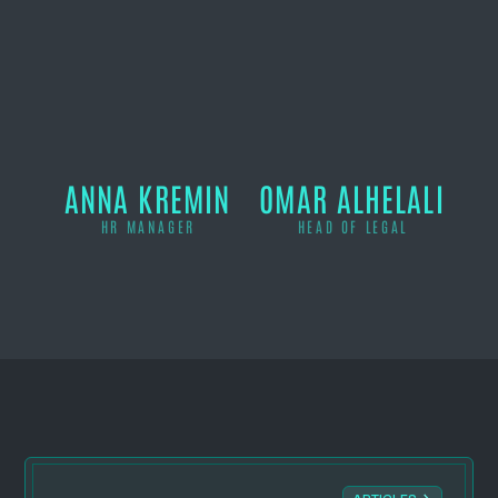
ANNA KREMIN
OMAR ALHELALI
HR MANAGER
HEAD OF LEGAL