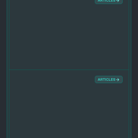
ARTICLES
ARTICLES