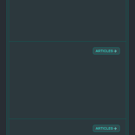
ARTICLES
ARTICLES