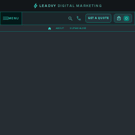
LEADVY
DIGITAL MARKETING
0
MENU
GET A QUOTE
ABOUT
SUFIAN ALDIB