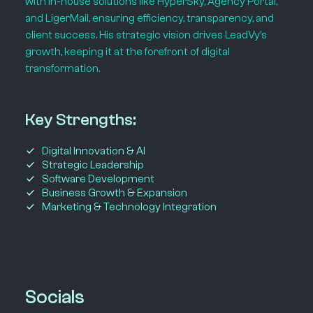
with in-house solutions like HyperSky, Agency Portal,
and LigerMail, ensuring efficiency, transparency, and
client success. His strategic vision drives LeadVy’s
growth, keeping it at the forefront of digital
transformation.
Key Strengths:
Digital Innovation & AI
Strategic Leadership
Software Development
Business Growth & Expansion
Marketing & Technology Integration
Socials