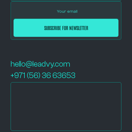
hello@leadvy.com
+971 (56) 36 63653