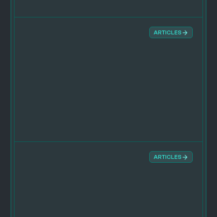
ARTICLES
ARTICLES