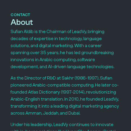
CONTACT
About
Sufian Aldib is the Chairman of LeadVy, bringing
decades of expertise in technology, language
solutions, and digital marketing. With a career
spanning over 35 years, he has led groundbreaking
innovations in Arabic computing, software
development, and AI-driven language technologies.
As the Director of R&D at Sakhr (1986-1997), Sufian
pioneered Arabic-compatible computing. He later co-
founded Atlas Dictionary (1997-2014), revolutionizing
Arabic-English translation. In 2010, he founded LeadVy,
transforming it into a leading digital marketing agency
across Amman, Jeddah, and Dubai.
Under his leadership, LeadVy continues to innovate