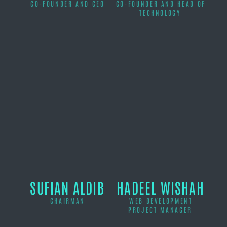
CO-FOUNDER AND CEO
CO-FOUNDER AND HEAD OF
TECHNOLOGY
SUFIAN ALDIB
HADEEL WISHAH
CHAIRMAN
WEB DEVELOPMENT
PROJECT MANAGER