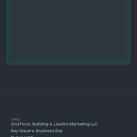
OFFICE
2nd Floor, Building 4, LeadVy Marketing LLC.
Bay Square, Business Bay