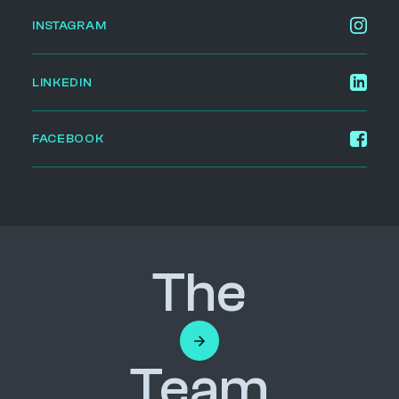
INSTAGRAM
LINKEDIN
FACEBOOK
The
Team