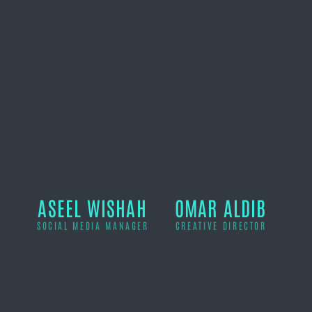
ASEEL WISHAH
OMAR ALDIB
SOCIAL MEDIA MANAGER
CREATIVE DIRECTOR