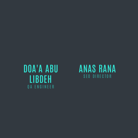
DOA'A ABU
ANAS RANA
LIBDEH
SEO DIRECTOR
QA ENGINEER