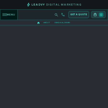
LEADVY
DIGITAL MARKETING
0
MENU
GET A QUOTE
ABOUT
OBADA ALOMARI