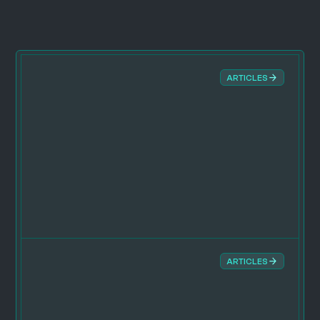
ARTICLES
ARTICLES