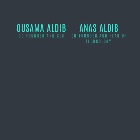
OUSAMA ALDIB
ANAS ALDIB
CO-FOUNDER AND CEO
CO-FOUNDER AND HEAD OF
TECHNOLOGY