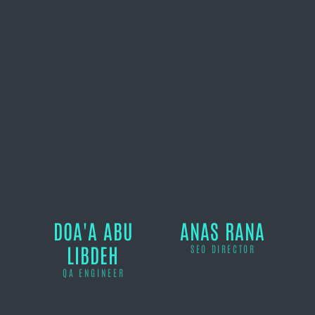
DOA'A ABU
ANAS RANA
LIBDEH
SEO DIRECTOR
QA ENGINEER