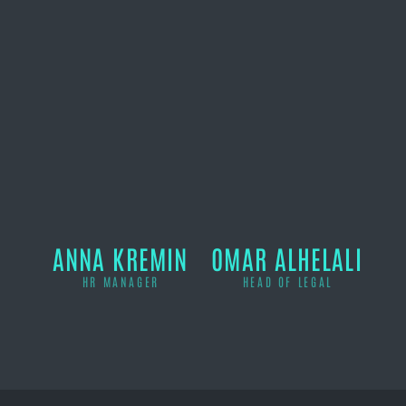
ANNA KREMIN
OMAR ALHELALI
HR MANAGER
HEAD OF LEGAL