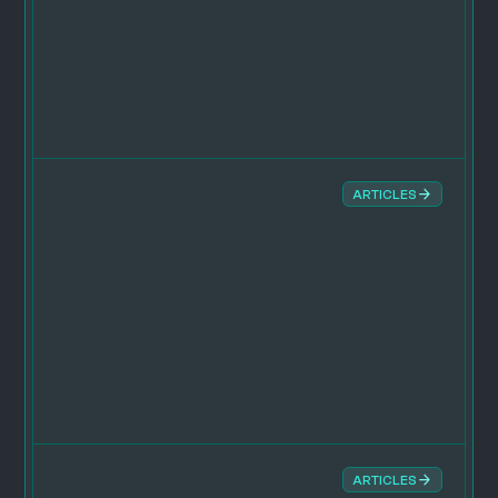
ARTICLES
ARTICLES