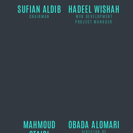
SUFIAN ALDIB
HADEEL WISHAH
CHAIRMAN
WEB DEVELOPMENT
PROJECT MANAGER
MAHMOUD
OBADA ALOMARI
DIRECTOR OF