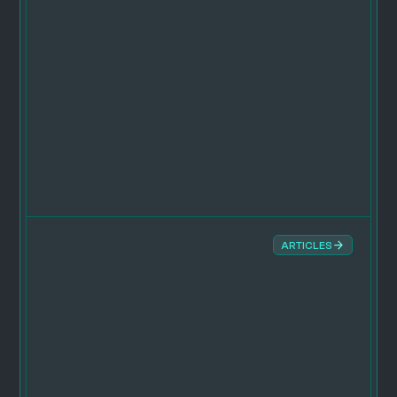
ARTICLES