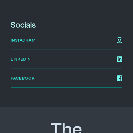
Socials
INSTAGRAM
LINKEDIN
FACEBOOK
The