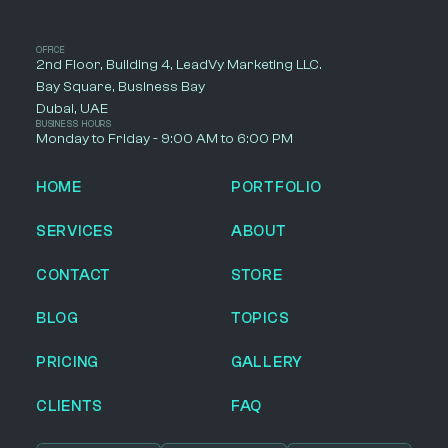
OFFICE
2nd Floor, Building 4, LeadVy Marketing LLC.
Bay Square, Business Bay
Dubai, UAE
BUSINESS HOURS
Monday to Friday - 9:00 AM to 6:00 PM
HOME
PORTFOLIO
SERVICES
ABOUT
CONTACT
STORE
BLOG
TOPICS
PRICING
GALLERY
CLIENTS
FAQ