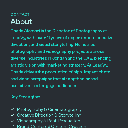
CONTACT
About
Obada Alomari is the Director of Photography at
LeadVy, with over 11 years of experience in creative
direction, and visual storytelling. He has led
photography and videography projects across
diverse industries in Jordan and the UAE, blending
artistic vision with marketing strategy. At LeadVy,
Obada drives the production of high-impact photo
and video campaigns that strengthen brand
narratives and engage audiences.
Key Strengths:
Photography & Cinematography
Creative Direction & Storytelling
Videography & Post-Production
Brand-Centered Content Creation