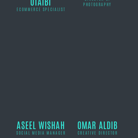
OTAIBI
PHOTOGRAPHY
ECOMMERCE SPECIALIST
ASEEL WISHAH
OMAR ALDIB
SOCIAL MEDIA MANAGER
CREATIVE DIRECTOR