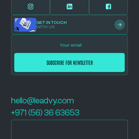
GET IN TOUCH
WITH US
hello@leadvy.com
+971 (56) 36 63653