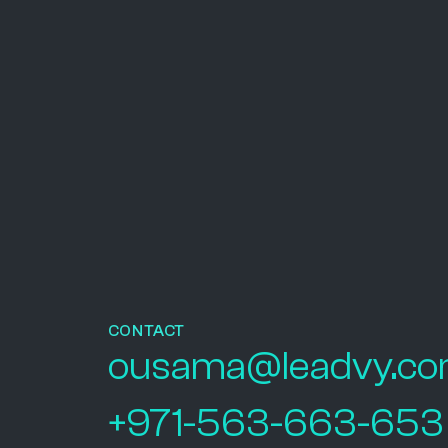
CONTACT
ousama@leadvy.c
+971-563-663-653