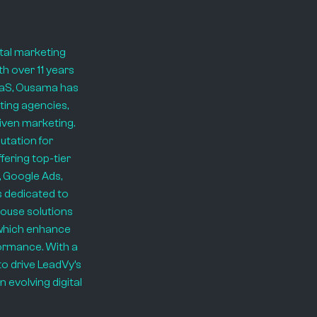
ital marketing
th over 11 years
SaaS, Ousama has
ting agencies,
riven marketing.
putation for
ering top-tier
 Google Ads,
s dedicated to
house solutions
 which enhance
rformance. With a
to drive LeadVy’s
 evolving digital