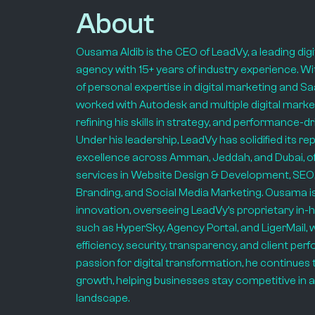
About
Ousama Aldib is the CEO of LeadVy, a leading dig
agency with 15+ years of industry experience. Wi
of personal expertise in digital marketing and 
worked with Autodesk and multiple digital marke
refining his skills in strategy, and performance-d
Under his leadership, LeadVy has solidified its re
excellence across Amman, Jeddah, and Dubai, off
services in Website Design & Development, SEO,
Branding, and Social Media Marketing. Ousama i
innovation, overseeing LeadVy’s proprietary in-
such as HyperSky, Agency Portal, and LigerMail,
efficiency, security, transparency, and client pe
passion for digital transformation, he continues 
growth, helping businesses stay competitive in an
landscape.