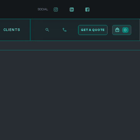
SOCIAL
0
CLIENTS
GET A QUOTE