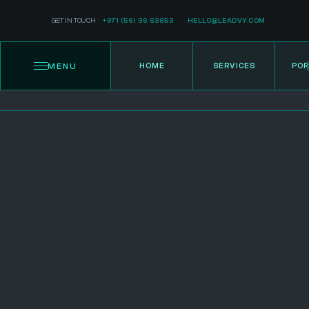
GET IN TOUCH
+971 (56) 36 63653
HELLO@LEADVY.COM
MENU
HOME
SERVICES
POR