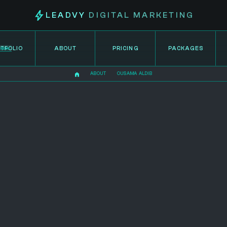
LEADVY
DIGITAL MARKETING
TFOLIO
ABOUT
PRICING
PACKAGES
NEW
ABOUT
OUSAMA ALDIB