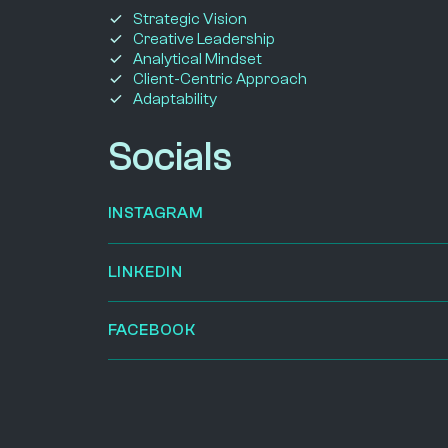
Strategic Vision
Creative Leadership
Analytical Mindset
Client-Centric Approach
Adaptability
Socials
INSTAGRAM
LINKEDIN
FACEBOOK