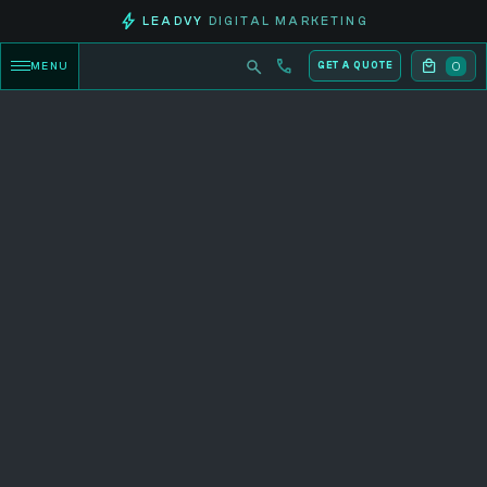
LEADVY
DIGITAL MARKETING
0
MENU
GET A QUOTE
CATEGORY PRODUCTS
Explore now