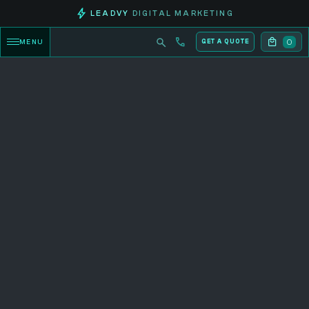
LEADVY
DIGITAL MARKETING
0
MENU
GET A QUOTE
CATEGORY PRODUCTS
Explore now