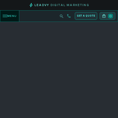
LEADVY
DIGITAL MARKETING
0
MENU
GET A QUOTE
CATEGORY PRODUCTS
Explore now