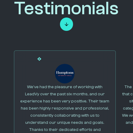
Testimonials
We’ve had the pleasure of working with
The 
LeadVy over the past six months, and our
that 
experience has been very positive. Their team
s
has been highly responsive and professional,
cate
consistently collaborating with us to
We we
understand our unique needs and goals.
and
Thanks to their dedicated efforts and