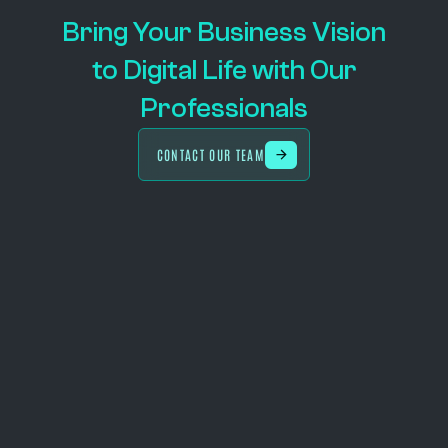
Bring Your Business Vision
to Digital Life with Our
Professionals
CONTACT OUR TEAM