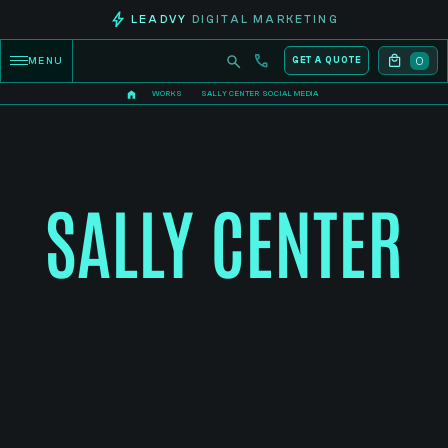
LEADVY
DIGITAL MARKETING
0
MENU
GET A QUOTE
WORKS
SALLY CENTER SOCIAL MEDIA
SALLY CENTER