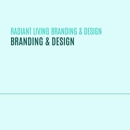
RADIANT LIVING BRANDING & DESIGN
BRANDING & DESIGN
PROJECT DETAILS