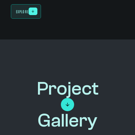
EXPLORE
Project
Gallery