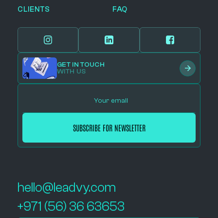
CLIENTS
FAQ
GET IN TOUCH
WITH US
hello@leadvy.com
+971 (56) 36 63653