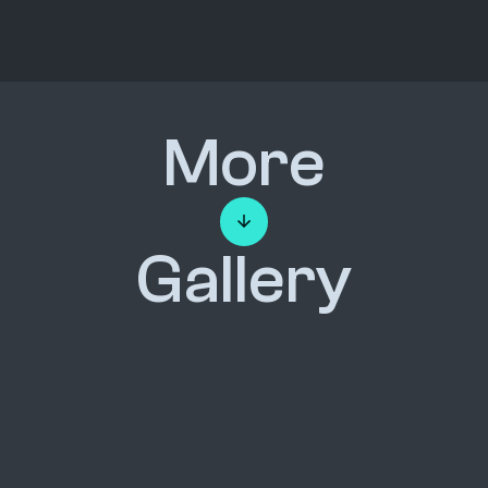
More
Gallery