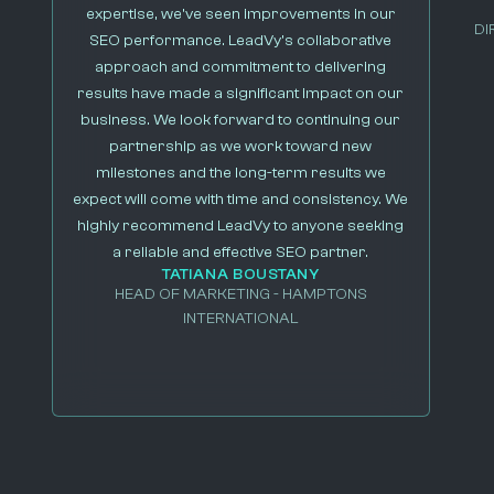
expertise, we’ve seen improvements in our
DI
SEO performance. LeadVy’s collaborative
approach and commitment to delivering
results have made a significant impact on our
business. We look forward to continuing our
partnership as we work toward new
milestones and the long-term results we
expect will come with time and consistency. We
highly recommend LeadVy to anyone seeking
a reliable and effective SEO partner.
TATIANA BOUSTANY
HEAD OF MARKETING - HAMPTONS
INTERNATIONAL