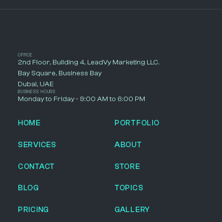
OFFICE
2nd Floor, Building 4, LeadVy Marketing LLC.
Bay Square, Business Bay
Dubai, UAE
BUSINESS HOURS
Monday to Friday - 9:00 AM to 6:00 PM
HOME
PORTFOLIO
SERVICES
ABOUT
CONTACT
STORE
BLOG
TOPICS
PRICING
GALLERY