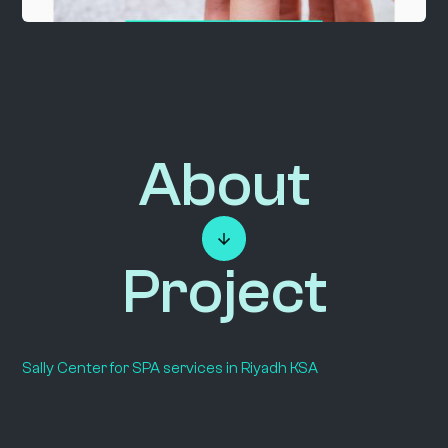
About
Project
Sally Center for SPA services in Riyadh KSA