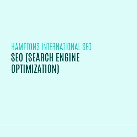
HAMPTONS INTERNATIONAL SEO
SEO (SEARCH ENGINE
OPTIMIZATION)
PROJECT DETAILS