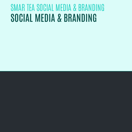
SMAR TEA SOCIAL MEDIA & BRANDING
SOCIAL MEDIA & BRANDING
PROJECT DETAILS