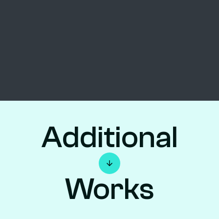
Additional
Works