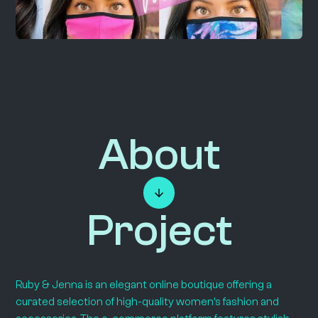
About
Project
Ruby & Jenna is an elegant online boutique offering a
curated selection of high-quality women’s fashion and