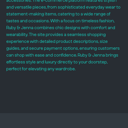
accessories. The e-commerce platform features stylish
and versatile pieces, from sophisticated everyday wear to
statement-making items, catering to a wide range of
tastes and occasions. With a focus on timeless fashion,
Ruby & Jenna combines chic designs with comfort and
wearability. The site provides a seamless shopping
experience with detailed product descriptions, size
guides, and secure payment options, ensuring customers
can shop with ease and confidence. Ruby & Jenna brings
effortless style and luxury directly to your doorstep,
perfect for elevating any wardrobe.