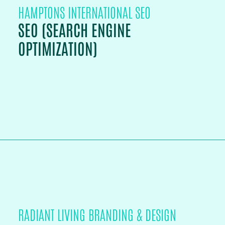
HAMPTONS INTERNATIONAL SEO
SEO (SEARCH ENGINE
OPTIMIZATION)
PROJECT DETAILS
RADIANT LIVING BRANDING & DESIGN