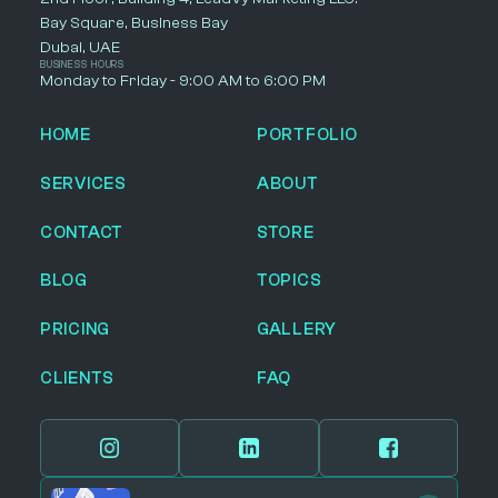
Bay Square, Business Bay
Dubai, UAE
BUSINESS HOURS
Monday to Friday - 9:00 AM to 6:00 PM
HOME
PORTFOLIO
SERVICES
ABOUT
CONTACT
STORE
BLOG
TOPICS
PRICING
GALLERY
CLIENTS
FAQ