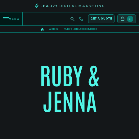
LEADVY
DIGITAL MARKETING
0
MENU
GET A QUOTE
WORKS
RUBY & JENNA ECOMMERCE
RUBY &
JENNA