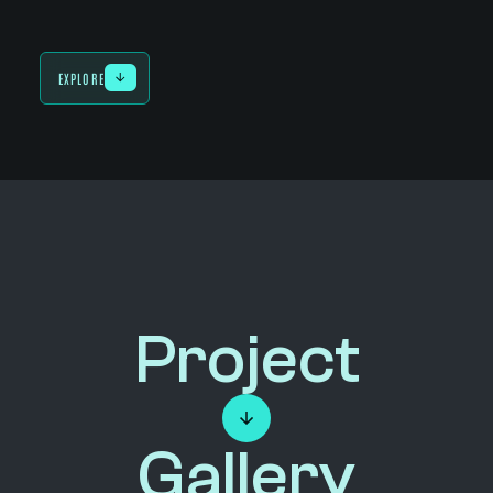
EXPLORE
Project
Gallery