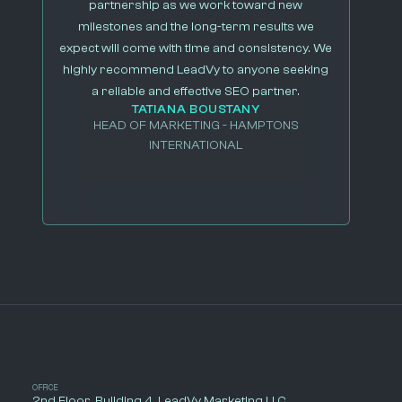
partnership as we work toward new
milestones and the long-term results we
expect will come with time and consistency. We
highly recommend LeadVy to anyone seeking
a reliable and effective SEO partner.
TATIANA BOUSTANY
HEAD OF MARKETING - HAMPTONS
INTERNATIONAL
OFFICE
2nd Floor, Building 4, LeadVy Marketing LLC.