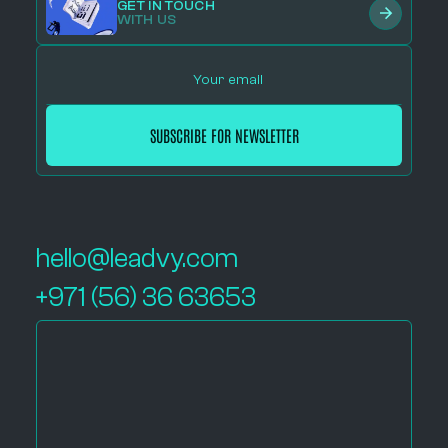
GET IN TOUCH
WITH US
hello@leadvy.com
+971 (56) 36 63653