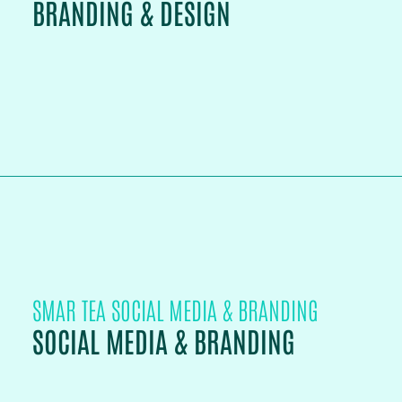
BRANDING & DESIGN
PROJECT DETAILS
SMAR TEA SOCIAL MEDIA & BRANDING
SOCIAL MEDIA & BRANDING