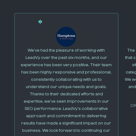
We’ve had the pleasure of working with
The 
LeadVy over the past six months, and our
that 
experience has been very positive. Their team
s
has been highly responsive and professional,
cate
consistently collaborating with us to
We we
understand our unique needs and goals.
and
Thanks to their dedicated efforts and
expertise, we’ve seen improvements in our
DI
SEO performance. LeadVy’s collaborative
approach and commitment to delivering
results have made a significant impact on our
business. We look forward to continuing our