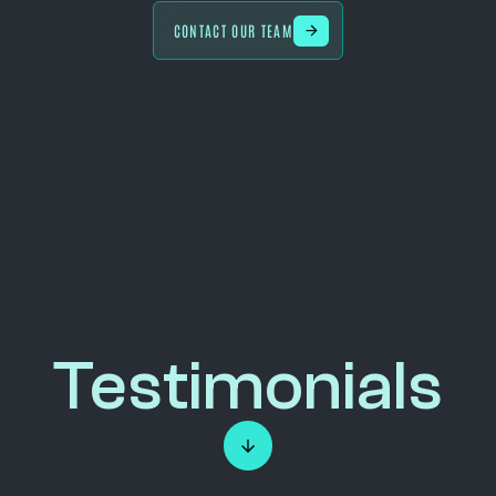
CONTACT OUR TEAM
Testimonials