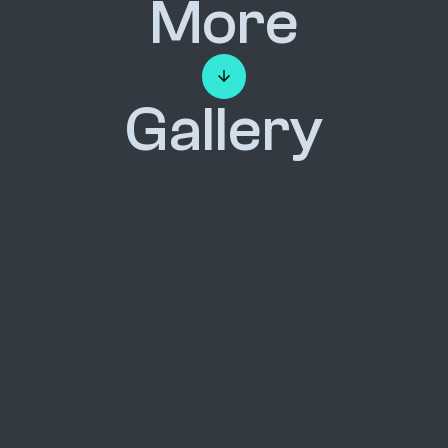
More
Gallery