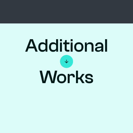
Additional
Works