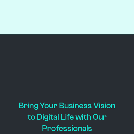
PROJECT DETAILS
Bring Your Business Vision
to Digital Life with Our
Professionals