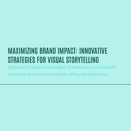
MAXIMIZING BRAND IMPACT: INNOVATIVE
STRATEGIES FOR VISUAL STORYTELLING
Discover creative strategies to enhance your brand's
narrative and connect deeply with your audience.