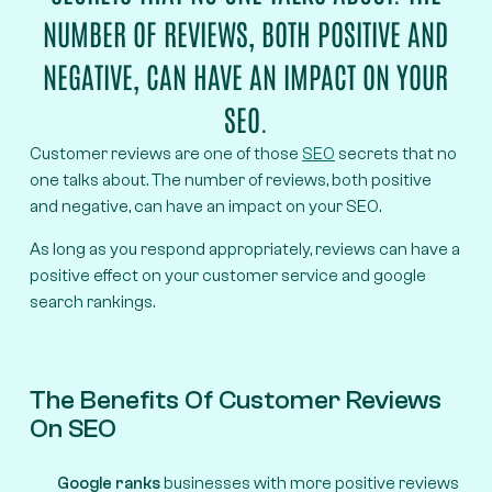
NUMBER OF REVIEWS, BOTH POSITIVE AND
NEGATIVE, CAN HAVE AN IMPACT ON YOUR
SEO.
Customer reviews are one of those
SEO
secrets that no
one talks about. The number of reviews, both positive
and negative, can have an impact on your SEO.
As long as you respond appropriately, reviews can have a
positive effect on your customer service and google
search rankings.
The Benefits Of Customer Reviews
On SEO
Google ranks
businesses with more positive reviews