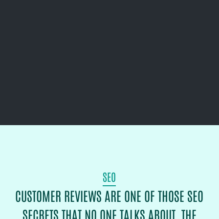
SEO
CUSTOMER REVIEWS ARE ONE OF THOSE SEO
SECRETS THAT NO ONE TALKS ABOUT. THE