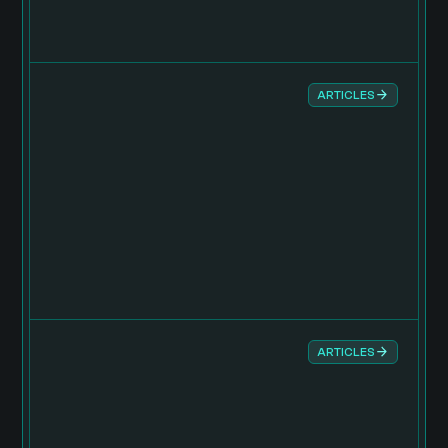
ARTICLES
ARTICLES