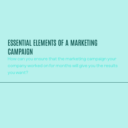
ESSENTIAL ELEMENTS OF A MARKETING
CAMPAIGN
How can you ensure that the marketing campaign your
company worked on for months will give you the results
you want?