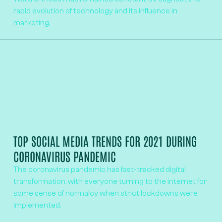
rapid evolution of technology and its influence in
marketing.
TOP SOCIAL MEDIA TRENDS FOR 2021 DURING
CORONAVIRUS PANDEMIC
The coronavirus pandemic has fast-tracked digital
transformation, with everyone turning to the internet for
some sense of normalcy when strict lockdowns were
implemented.