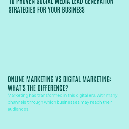
10 PROVEN SOCIAL MEDIA LEAD GENERATION
STRATEGIES FOR YOUR BUSINESS
ONLINE MARKETING VS DIGITAL MARKETING:
WHAT'S THE DIFFERENCE?
Marketing has transformed in this digital era, with many
channels through which businesses may reach their
audiences.