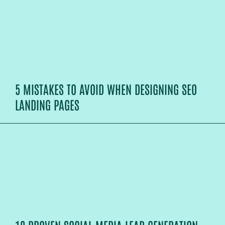
5 MISTAKES TO AVOID WHEN DESIGNING SEO
LANDING PAGES