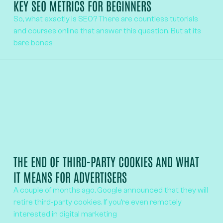
KEY SEO METRICS FOR BEGINNERS
So, what exactly is SEO? There are countless tutorials
and courses online that answer this question. But at its
bare bones
THE END OF THIRD-PARTY COOKIES AND WHAT
IT MEANS FOR ADVERTISERS
A couple of months ago, Google announced that they will
retire third-party cookies. If you’re even remotely
interested in digital marketing