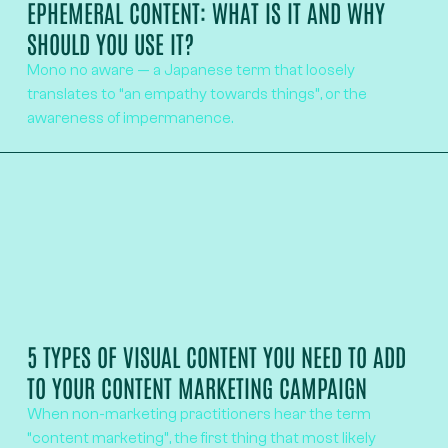
EPHEMERAL CONTENT: WHAT IS IT AND WHY
SHOULD YOU USE IT?
Mono no aware — a Japanese term that loosely
translates to “an empathy towards things”, or the
awareness of impermanence.
5 TYPES OF VISUAL CONTENT YOU NEED TO ADD
TO YOUR CONTENT MARKETING CAMPAIGN
When non-marketing practitioners hear the term
“content marketing”, the first thing that most likely