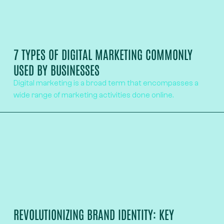
7 TYPES OF DIGITAL MARKETING COMMONLY
USED BY BUSINESSES
Digital marketing is a broad term that encompasses a
wide range of marketing activities done online.
REVOLUTIONIZING BRAND IDENTITY: KEY