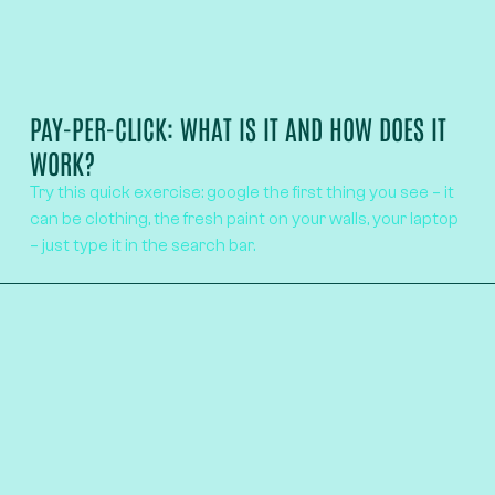
PAY-PER-CLICK: WHAT IS IT AND HOW DOES IT
WORK?
Try this quick exercise: google the first thing you see – it
can be clothing, the fresh paint on your walls, your laptop
– just type it in the search bar.