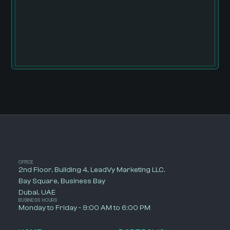
OFFICE
2nd Floor, Building 4, LeadVy Marketing LLC.
Bay Square, Business Bay
Dubai, UAE
BUSINESS HOURS
Monday to Friday - 9:00 AM to 6:00 PM