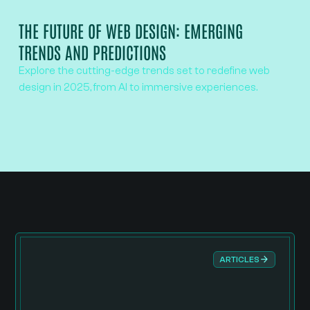
THE FUTURE OF WEB DESIGN: EMERGING
TRENDS AND PREDICTIONS
Explore the cutting-edge trends set to redefine web
design in 2025, from AI to immersive experiences.
ARTICLES