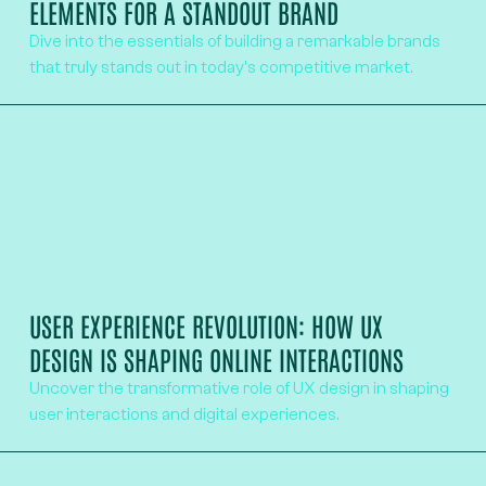
ELEMENTS FOR A STANDOUT BRAND
Dive into the essentials of building a remarkable brands
that truly stands out in today's competitive market.
USER EXPERIENCE REVOLUTION: HOW UX
DESIGN IS SHAPING ONLINE INTERACTIONS
Uncover the transformative role of UX design in shaping
user interactions and digital experiences.