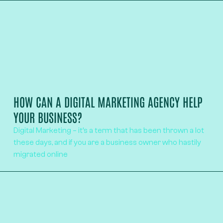
HOW CAN A DIGITAL MARKETING AGENCY HELP
YOUR BUSINESS?
Digital Marketing – it’s a term that has been thrown a lot
these days, and if you are a business owner who hastily
migrated online