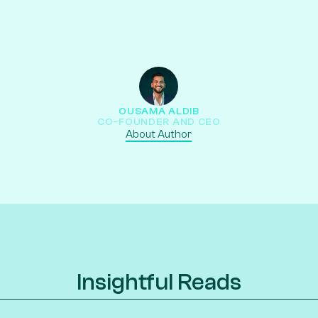
OUSAMA ALDIB
CO-FOUNDER AND CEO
About Author
Insightful Reads