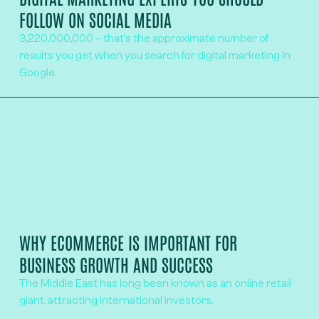
FOLLOW ON SOCIAL MEDIA
3,220,000,000 – that’s the approximate number of
results you get when you search for digital marketing in
Google.
WHY ECOMMERCE IS IMPORTANT FOR
BUSINESS GROWTH AND SUCCESS
The Middle East has long been known as an online retail
giant, attracting international investors.