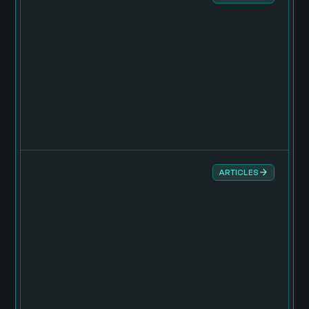
ARTICLES