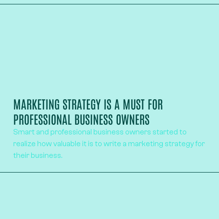
MARKETING STRATEGY IS A MUST FOR
PROFESSIONAL BUSINESS OWNERS
Smart and professional business owners started to
realize how valuable it is to write a marketing strategy for
their business.