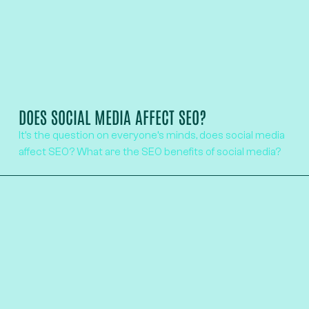
DOES SOCIAL MEDIA AFFECT SEO?
It’s the question on everyone’s minds, does social media
affect SEO? What are the SEO benefits of social media?