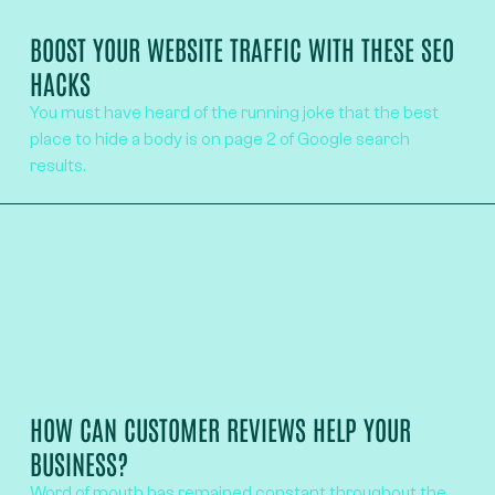
BOOST YOUR WEBSITE TRAFFIC WITH THESE SEO
HACKS
You must have heard of the running joke that the best
place to hide a body is on page 2 of Google search
results.
HOW CAN CUSTOMER REVIEWS HELP YOUR
BUSINESS?
Word of mouth has remained constant throughout the