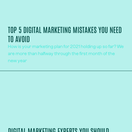
TOP 5 DIGITAL MARKETING MISTAKES YOU NEED
TO AVOID
How is your marketing plan for 2021 holding up so far? We
are more than halfway through the first month of the
new year
DIGITAL MARKETING EXPERTS YOU SHOULD