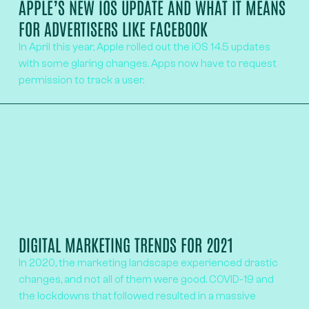
APPLE’S NEW IOS UPDATE AND WHAT IT MEANS
FOR ADVERTISERS LIKE FACEBOOK
In April this year, Apple rolled out the iOS 14.5 updates
with some glaring changes. Apps now have to request
permission to track a user.
DIGITAL MARKETING TRENDS FOR 2021
In 2020, the marketing landscape experienced drastic
changes, and not all of them were good. COVID-19 and
the lockdowns that followed resulted in a massive