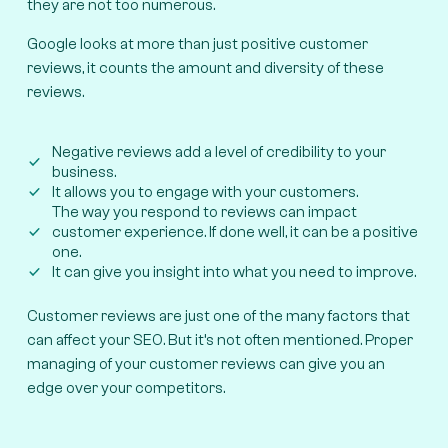
they are not too numerous.
Google looks at more than just positive customer
reviews, it counts the amount and diversity of these
reviews.
Negative reviews add a level of credibility to your
business.
It allows you to engage with your customers.
The way you respond to reviews can impact
customer experience. If done well, it can be a positive
one.
It can give you insight into what you need to improve.
Customer reviews are just one of the many factors that
can affect your SEO. But it’s not often mentioned. Proper
managing of your customer reviews can give you an
edge over your competitors.