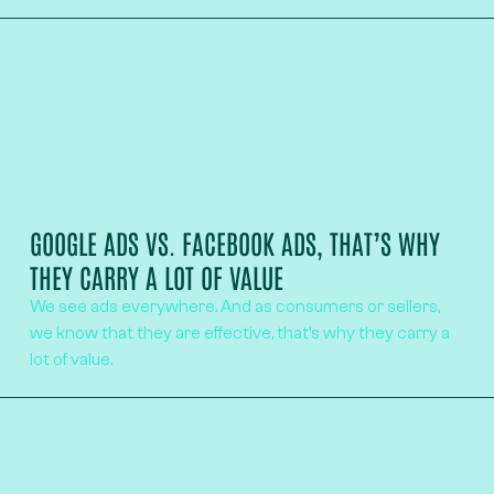
GOOGLE ADS VS. FACEBOOK ADS, THAT’S WHY
THEY CARRY A LOT OF VALUE
We see ads everywhere. And as consumers or sellers,
we know that they are effective, that’s why they carry a
lot of value.