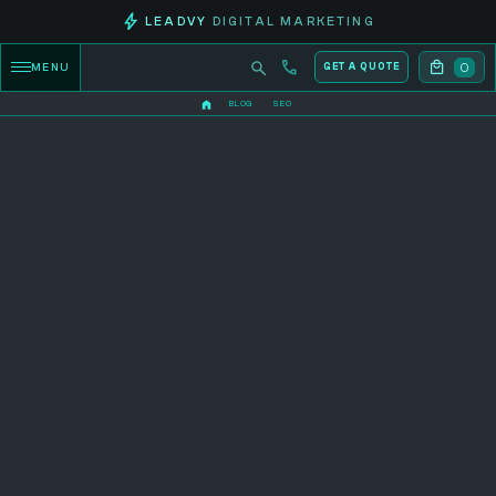
LEADVY
DIGITAL MARKETING
0
MENU
GET A QUOTE
BLOG
SEO