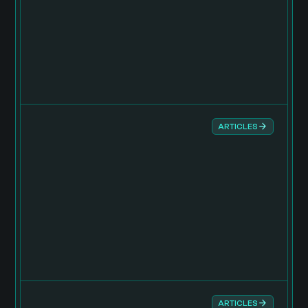
ARTICLES
ARTICLES