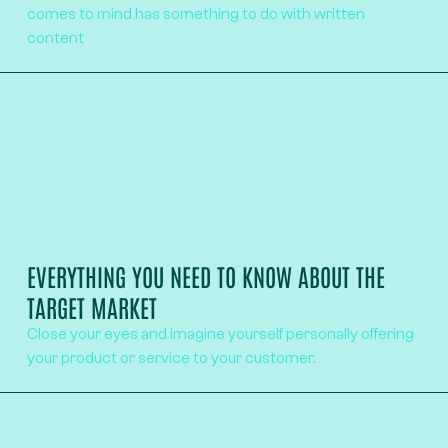
comes to mind has something to do with written
content
EVERYTHING YOU NEED TO KNOW ABOUT THE
TARGET MARKET
Close your eyes and imagine yourself personally offering
your product or service to your customer.