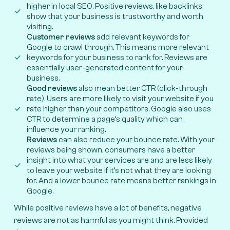
higher in local SEO. Positive reviews, like backlinks,
show that your business is trustworthy and worth
visiting.
Customer reviews
add relevant keywords for
Google to crawl through. This means more relevant
keywords for your business to rank for. Reviews are
essentially user-generated content for your
business.
Good reviews
also mean better CTR (click-through
rate). Users are more likely to visit your website if you
rate higher than your competitors. Google also uses
CTR to determine a page’s quality which can
influence your ranking.
Reviews
can also reduce your bounce rate. With your
reviews being shown, consumers have a better
insight into what your services are and are less likely
to leave your website if it’s not what they are looking
for. And a lower bounce rate means better rankings in
Google.
While positive reviews have a lot of benefits, negative
reviews are not as harmful as you might think. Provided