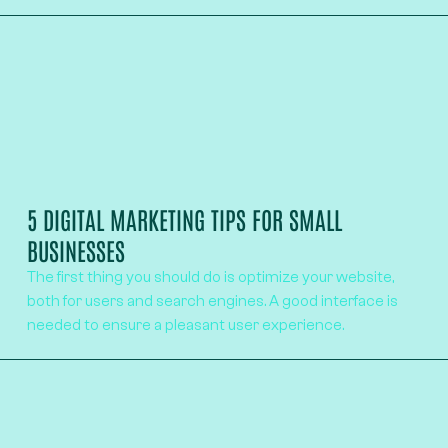
5 DIGITAL MARKETING TIPS FOR SMALL
BUSINESSES
The first thing you should do is optimize your website,
both for users and search engines. A good interface is
needed to ensure a pleasant user experience.