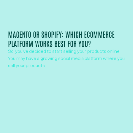
MAGENTO OR SHOPIFY: WHICH ECOMMERCE
PLATFORM WORKS BEST FOR YOU?
So, you’ve decided to start selling your products online.
You may have a growing social media platform where you
sell your products