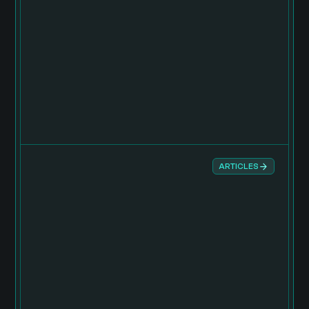
ARTICLES