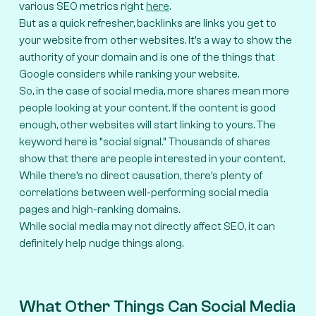
various SEO metrics right
here
.
But as a quick refresher, backlinks are links you get to
your website from other websites. It’s a way to show the
authority of your domain and is one of the things that
Google considers while ranking your website.
So, in the case of social media, more shares mean more
people looking at your content. If the content is good
enough, other websites will start linking to yours. The
keyword here is “social signal.” Thousands of shares
show that there are people interested in your content.
While there’s no direct causation, there’s plenty of
correlations between well-performing social media
pages and high-ranking domains.
While social media may not directly affect SEO, it can
definitely help nudge things along.
What Other Things Can Social Media