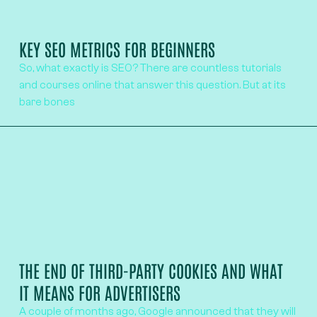
KEY SEO METRICS FOR BEGINNERS
So, what exactly is SEO? There are countless tutorials
and courses online that answer this question. But at its
bare bones
THE END OF THIRD-PARTY COOKIES AND WHAT
IT MEANS FOR ADVERTISERS
A couple of months ago, Google announced that they will