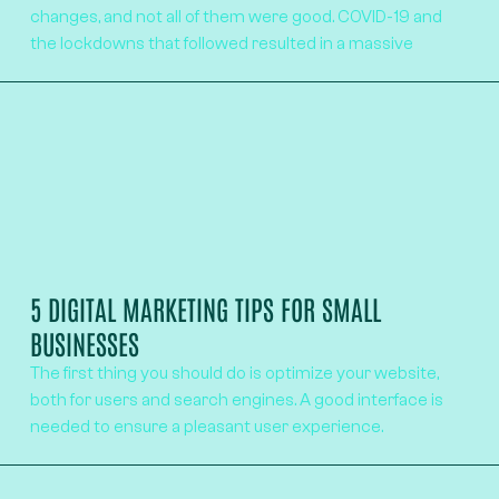
changes, and not all of them were good. COVID-19 and
the lockdowns that followed resulted in a massive
5 DIGITAL MARKETING TIPS FOR SMALL
BUSINESSES
The first thing you should do is optimize your website,
both for users and search engines. A good interface is
needed to ensure a pleasant user experience.