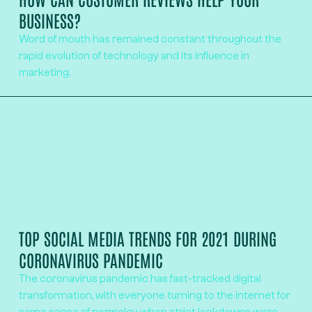
BUSINESS?
Word of mouth has remained constant throughout the
rapid evolution of technology and its influence in
marketing.
TOP SOCIAL MEDIA TRENDS FOR 2021 DURING
CORONAVIRUS PANDEMIC
The coronavirus pandemic has fast-tracked digital
transformation, with everyone turning to the internet for