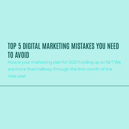
TOP 5 DIGITAL MARKETING MISTAKES YOU NEED
TO AVOID
How is your marketing plan for 2021 holding up so far? We
are more than halfway through the first month of the
new year