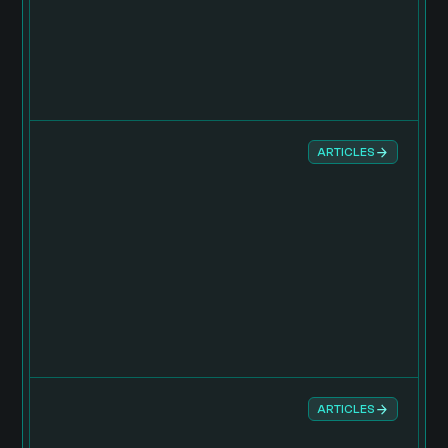
ARTICLES
ARTICLES