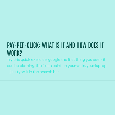
PAY-PER-CLICK: WHAT IS IT AND HOW DOES IT
WORK?
Try this quick exercise: google the first thing you see – it
can be clothing, the fresh paint on your walls, your laptop
– just type it in the search bar.