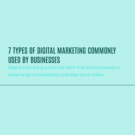
7 TYPES OF DIGITAL MARKETING COMMONLY
USED BY BUSINESSES
Digital marketing is a broad term that encompasses a
wide range of marketing activities done online.