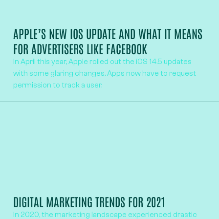
APPLE’S NEW IOS UPDATE AND WHAT IT MEANS
FOR ADVERTISERS LIKE FACEBOOK
In April this year, Apple rolled out the iOS 14.5 updates
with some glaring changes. Apps now have to request
permission to track a user.
DIGITAL MARKETING TRENDS FOR 2021
In 2020, the marketing landscape experienced drastic