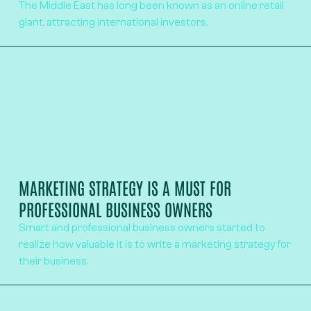
The Middle East has long been known as an online retail
giant, attracting international investors.
MARKETING STRATEGY IS A MUST FOR
PROFESSIONAL BUSINESS OWNERS
Smart and professional business owners started to
realize how valuable it is to write a marketing strategy for
their business.