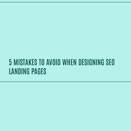
5 MISTAKES TO AVOID WHEN DESIGNING SEO
LANDING PAGES