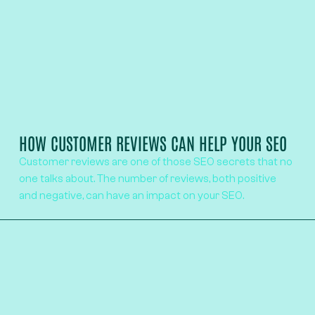
HOW CUSTOMER REVIEWS CAN HELP YOUR SEO
Customer reviews are one of those SEO secrets that no
one talks about. The number of reviews, both positive
and negative, can have an impact on your SEO.