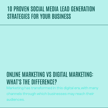
10 PROVEN SOCIAL MEDIA LEAD GENERATION
STRATEGIES FOR YOUR BUSINESS
ONLINE MARKETING VS DIGITAL MARKETING:
WHAT'S THE DIFFERENCE?
Marketing has transformed in this digital era, with many
channels through which businesses may reach their
audiences.