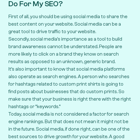
Do For My SEO?
First of all, you should be using social media to share the
best content on your website. Social media can be a
great tool to drive traffic to your website.
Secondly, social media’s importance as a tool to build
brand awareness cannot be understated. People are
more likely to click on a brand they know on search
results as opposed to an unknown, generic brand.
It’s also important to know that social media platforms
also operate as search engines. A person who searches
for hashtags related to custom print shirts is going to
find posts about businesses that do custom prints. So
make sure that your business is right there with the right
hashtags or “keywords.”
Today, social media is not considered a factor for search
engine rankings. But that does not mean it might not be
in the future. Social media, if done right, can be one of the
best sources to drive growth for your website. A good