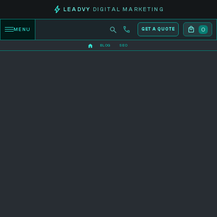
LEADVY
DIGITAL MARKETING
0
MENU
GET A QUOTE
BLOG
SEO