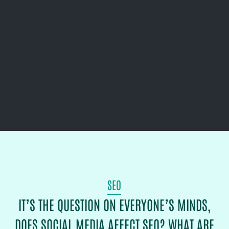
SEO
IT’S THE QUESTION ON EVERYONE’S MINDS,
DOES SOCIAL MEDIA AFFECT SEO? WHAT ARE