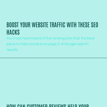
BOOST YOUR WEBSITE TRAFFIC WITH THESE SEO
HACKS
You must have heard of the running joke that the best
place to hide a body is on page 2 of Google search
results.
HOW CAN CUSTOMER REVIEWS HELP YOUR