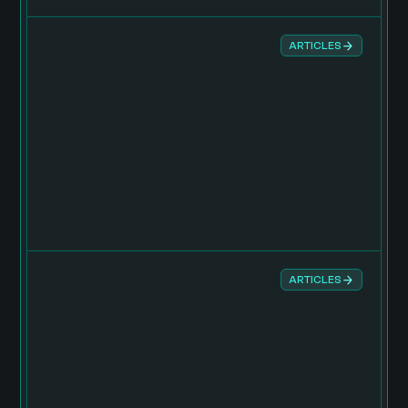
ARTICLES
ARTICLES