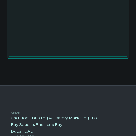
OFFICE
2nd Floor, Building 4, LeadVy Marketing LLC.
Bay Square, Business Bay
Dubai, UAE