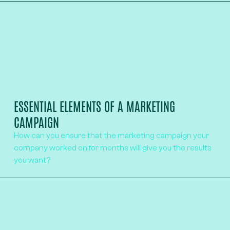
ESSENTIAL ELEMENTS OF A MARKETING
CAMPAIGN
How can you ensure that the marketing campaign your
company worked on for months will give you the results
you want?