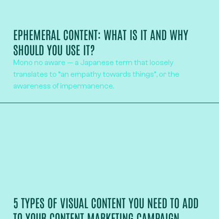
EPHEMERAL CONTENT: WHAT IS IT AND WHY
SHOULD YOU USE IT?
Mono no aware — a Japanese term that loosely
translates to “an empathy towards things”, or the
awareness of impermanence.
5 TYPES OF VISUAL CONTENT YOU NEED TO ADD
TO YOUR CONTENT MARKETING CAMPAIGN