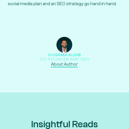
social media plan and an SEO strategy go hand in hand.
OUSAMA ALDIB
CO-FOUNDER AND CEO
About Author
Insightful Reads