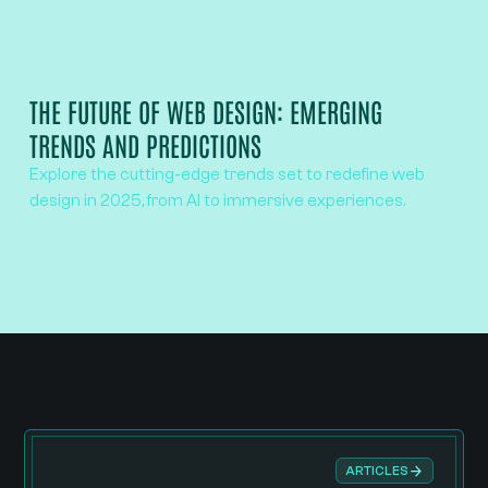
THE FUTURE OF WEB DESIGN: EMERGING
TRENDS AND PREDICTIONS
Explore the cutting-edge trends set to redefine web
design in 2025, from AI to immersive experiences.
ARTICLES