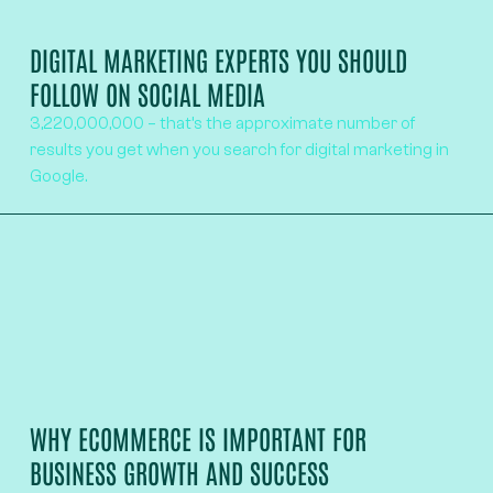
DIGITAL MARKETING EXPERTS YOU SHOULD
FOLLOW ON SOCIAL MEDIA
3,220,000,000 – that’s the approximate number of
results you get when you search for digital marketing in
Google.
WHY ECOMMERCE IS IMPORTANT FOR
BUSINESS GROWTH AND SUCCESS