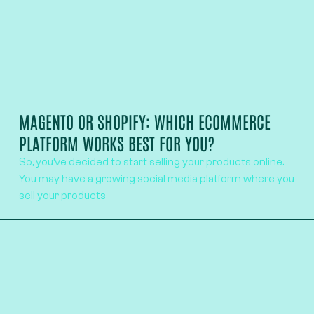
MAGENTO OR SHOPIFY: WHICH ECOMMERCE
PLATFORM WORKS BEST FOR YOU?
So, you’ve decided to start selling your products online.
You may have a growing social media platform where you
sell your products