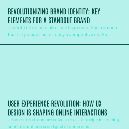
REVOLUTIONIZING BRAND IDENTITY: KEY
ELEMENTS FOR A STANDOUT BRAND
Dive into the essentials of building a remarkable brands
that truly stands out in today's competitive market.
USER EXPERIENCE REVOLUTION: HOW UX
DESIGN IS SHAPING ONLINE INTERACTIONS
Uncover the transformative role of UX design in shaping
user interactions and digital experiences.