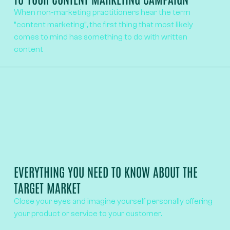
When non-marketing practitioners hear the term
“content marketing”, the first thing that most likely
comes to mind has something to do with written
content
EVERYTHING YOU NEED TO KNOW ABOUT THE
TARGET MARKET
Close your eyes and imagine yourself personally offering
your product or service to your customer.