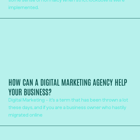
some sense of normalcy when strict lockdowns were
implemented.
HOW CAN A DIGITAL MARKETING AGENCY HELP
YOUR BUSINESS?
Digital Marketing – it’s a term that has been thrown a lot
these days, and if you are a business owner who hastily
migrated online