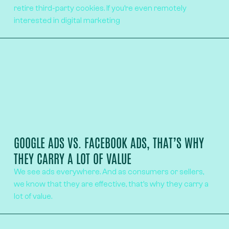
retire third-party cookies. If you’re even remotely
interested in digital marketing
GOOGLE ADS VS. FACEBOOK ADS, THAT’S WHY
THEY CARRY A LOT OF VALUE
We see ads everywhere. And as consumers or sellers,
we know that they are effective, that’s why they carry a
lot of value.