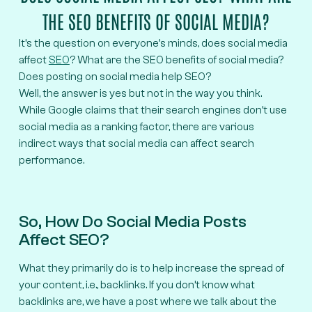
THE SEO BENEFITS OF SOCIAL MEDIA?
It’s the question on everyone’s minds, does social media
affect
SEO
? What are the SEO benefits of social media?
Does posting on social media help SEO?
Well, the answer is yes but not in the way you think.
While Google claims that their search engines don’t use
social media as a ranking factor, there are various
indirect ways that social media can affect search
performance.
So, How Do Social Media Posts
Affect SEO?
What they primarily do is to help increase the spread of
your content, i.e., backlinks. If you don’t know what
backlinks are, we have a post where we talk about the