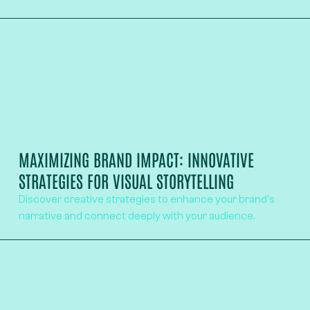
MAXIMIZING BRAND IMPACT: INNOVATIVE
STRATEGIES FOR VISUAL STORYTELLING
Discover creative strategies to enhance your brand's
narrative and connect deeply with your audience.