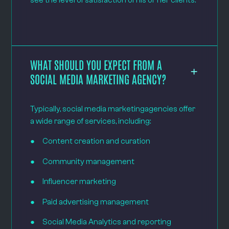
see the level of satisfaction of his or her clients.
WHAT SHOULD YOU EXPECT FROM A
SOCIAL MEDIA MARKETING AGENCY?
Typically, social media marketingagencies offer
a wide range of services, including:
● Content creation and curation
● Community management
● Influencer marketing
● Paid advertising management
● Social Media Analytics and reporting