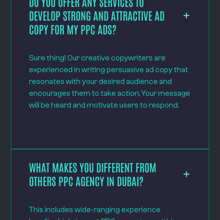
DO YOU OFFER ANY SERVICES TO
DEVELOP STRONG AND ATTRACTIVE AD
COPY FOR MY PPC ADS?
Sure thing! Our creative copywriters are
experienced in writing persuasive ad copy that
resonates with your desired audience and
encourages them to take action. Your message
will be heard and motivate users to respond.
WHAT MAKES YOU DIFFERENT FROM
OTHERS PPC AGENCY IN DUBAI?
This includes wide-ranging experience