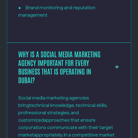
● Brand monitoring and reputation
management
WHY IS A SOCIAL MEDIA MARKETING
AGENCY IMPORTANT FOR EVERY
BUSINESS THAT IS OPERATING IN
DUBAI?
Social media marketing agencies
bringtechnical knowledge, technical skills,
profressional strategies, and
customizedapproaches that ensure
corporations communicate with their target
marketappropriately. In a competitive market