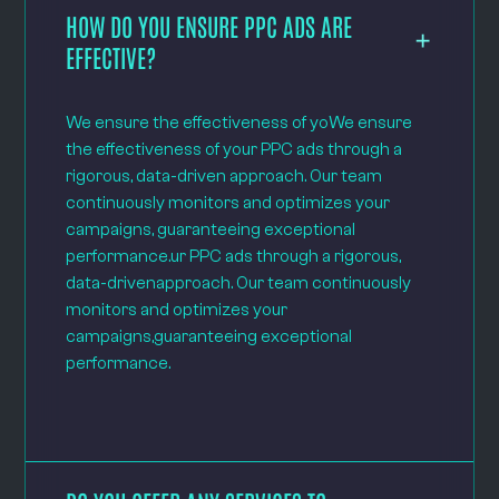
HOW DO YOU ENSURE PPC ADS ARE
EFFECTIVE?
We ensure the effectiveness of yoWe ensure
the effectiveness of your PPC ads through a
rigorous, data-driven approach. Our team
continuously monitors and optimizes your
campaigns, guaranteeing exceptional
performance.ur PPC ads through a rigorous,
data-drivenapproach. Our team continuously
monitors and optimizes your
campaigns,guaranteeing exceptional
performance.