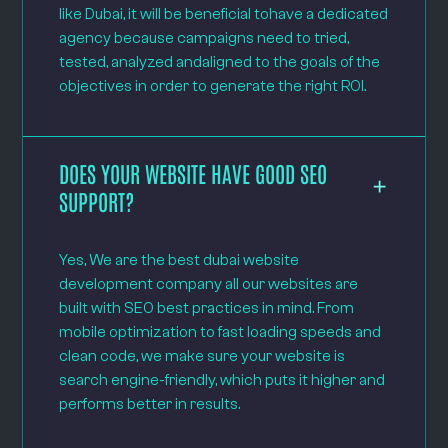
like Dubai, it will be beneficial tohave a dedicated
agency because campaigns need to tried,
tested, analyzed andaligned to the goals of the
objectives in order to generate the right ROI.
DOES YOUR WEBSITE HAVE GOOD SEO
SUPPORT?
Yes, We are the best dubai website
development company all our websites are
built with SEO best practices in mind. From
mobile optimization to fast loading speeds and
clean code, we make sure your website is
search engine-friendly, which puts it higher and
performs better in results.