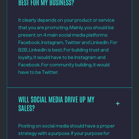
BEST FOR MY BUSINESS?
It clearly depends on your product or service
that you are promoting. Mainly, you should be
present on 4 main social media platforms:
Facebook, Instagram, Twitter and LinkedIn. For
B2B, LinkedIn is best. For building trust and
loyalty, it would have to be Instagram and
Facebook. For community building, it would
have to be Twitter.
WILL SOCIAL MEDIA DRIVE UP MY
SALES?
Posting on social media should have a proper
strategy with a purpose. If your purpose for