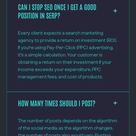
CAN I STOP SEO ONCE I GET A GOOD
POSITION IN SERP?
Every client expects a search marketing
agency to provide a return on investment (ROI).
If you’re using Pay-Per-Click (PPC) advertising,
it’s a simple calculation. Your customer is
obtaining a return on their investment if your
income exceeds your expenditure, PPC
management fees, and cost of products.
HOW MANY TIMES SHOULD I POST?
The number of posts depends on the algorithm
of the social media, as the algorithm changes,
the number of posts also would vary. Posting