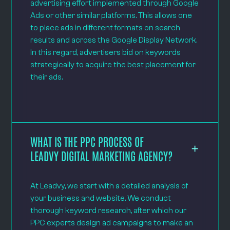
advertising effort implemented through Google
Ads or other similar platforms. This allows one
to place ads in different formats on search
results and across the Google Display Network.
In this regard, advertisers bid on keywords
strategically to acquire the best placement for
their ads.
WHAT IS THE PPC PROCESS OF
LEADVY DIGITAL MARKETING AGENCY?
At Leadvy, we start with a detailed analysis of
your business and website. We conduct
thorough keyword research, after which our
PPC experts design ad campaigns to make an