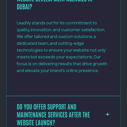
DUBAI?
LeadVy stands out for its commitment to
quality, innovation, and customer satisfaction.
We offer tailored and custom solutions, a
dedicated team, and cutting-edge
technologies to ensure your website not only
meets but exceeds your expectations. Our
focus is on delivering results that drive growth
and elevate your brand's online presence.
DO YOU OFFER SUPPORT AND
MAINTENANCE SERVICES AFTER THE
WEBSITE LAUNCH?