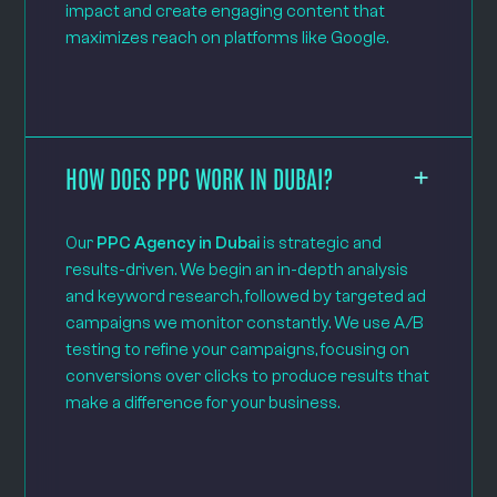
impact and create engaging content that
maximizes reach on platforms like Google.
HOW DOES PPC WORK IN DUBAI?
Our
PPC Agency in Dubai
is strategic and
results-driven. We begin an in-depth analysis
and keyword research, followed by targeted ad
campaigns we monitor constantly. We use A/B
testing to refine your campaigns, focusing on
conversions over clicks to produce results that
make a difference for your business.