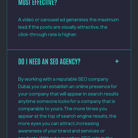
MOST EFFECTIVE?
A video or carousel ad generates the maximum
lead. If the posts are visually attractive, the
click-through rate is higher.
DO I NEED AN SEO AGENCY?
By working with a reputable SEO company
Dubai, you can establish an online presence for
your company that will appear in search results
anytime someone looks for a company that is
comparable to yours. The more times you
appear at the top of search engine results, the
more eyes you can attract, increasing
awareness of your brand and services or