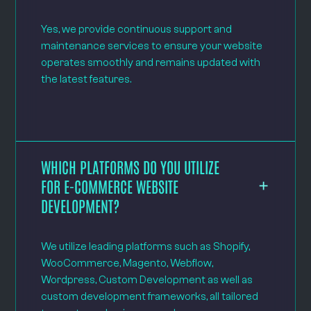
Yes, we provide continuous support and
maintenance services to ensure your website
operates smoothly and remains updated with
the latest features.
WHICH PLATFORMS DO YOU UTILIZE
FOR E-COMMERCE WEBSITE
DEVELOPMENT?
We utilize leading platforms such as Shopify,
WooCommerce, Magento, Webflow,
Wordpress, Custom Development as well as
custom development frameworks, all tailored