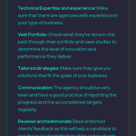
Technical Expertise and experience:
Make
sure that there are agencies with experience in
your type of business.
Vast Portfolio:
Check what they’ve done in the
past through their portfolio and case studies to
determine the level of innovation and
performance they deliver.
Tailored strategies:
Make sure they give you
solutions that fit the goals of your business.
Communication:
The agency should be very
keen and have a good practice of reporting the
progress and the accomplished targets
regularly.
Reviews and testimonials:
Read endorsed
clients’ feedback as this will help a candidate to