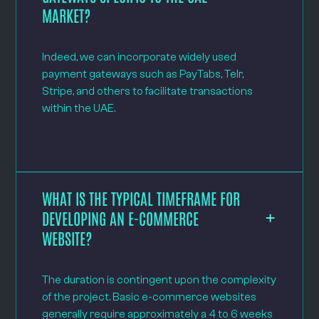
MARKET?
Indeed, we can incorporate widely used
payment gateways such as PayTabs, Telr,
Stripe, and others to facilitate transactions
within the UAE.
WHAT IS THE TYPICAL TIMEFRAME FOR
DEVELOPING AN E-COMMERCE
WEBSITE?
The duration is contingent upon the complexity
of the project. Basic e-commerce websites
generally require approximately a 4 to 6 weeks