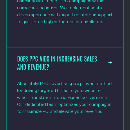
handlinghigh-impact PPC campaigns within
numerous industries. We implement adata-
driven approach with superb customer support
to guarantee high outcomesfor our clients.
DOES PPC AIDS IN INCREASING SALES
AND REVENUE?
Absolutely! PPC advertising is a proven method
for driving targeted traffic to your website,
which translates into increased conversions.
Our dedicated team optimizes your campaigns
to maximize ROI and elevate your revenue.