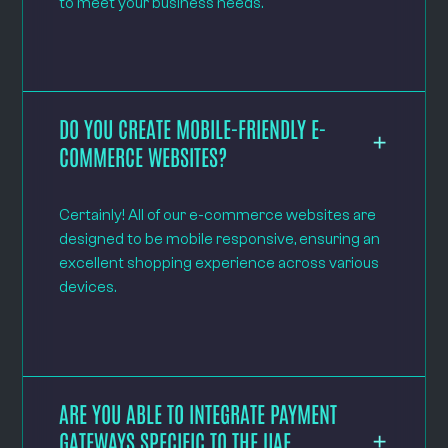
to meet your business needs.
DO YOU CREATE MOBILE-FRIENDLY E-
COMMERCE WEBSITES?
Certainly! All of our e-commerce websites are
designed to be mobile responsive, ensuring an
excellent shopping experience across various
devices.
ARE YOU ABLE TO INTEGRATE PAYMENT
GATEWAYS SPECIFIC TO THE UAE