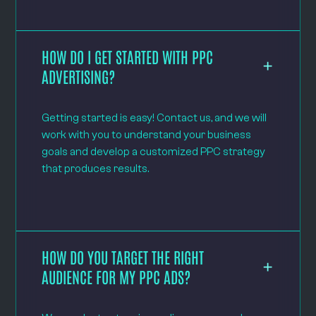
HOW DO I GET STARTED WITH PPC
ADVERTISING?
Getting started is easy! Contact us, and we will
work with you to understand your business
goals and develop a customized PPC strategy
that produces results.
HOW DO YOU TARGET THE RIGHT
AUDIENCE FOR MY PPC ADS?