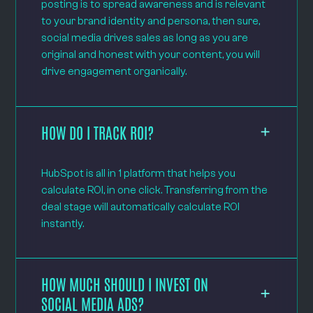
posting is to spread awareness and is relevant
to your brand identity and persona, then sure,
social media drives sales as long as you are
original and honest with your content, you will
drive engagement organically.
HOW DO I TRACK ROI?
HubSpot is all in 1 platform that helps you
calculate ROI, in one click. Transferring from the
deal stage will automatically calculate ROI
instantly.
HOW MUCH SHOULD I INVEST ON
SOCIAL MEDIA ADS?