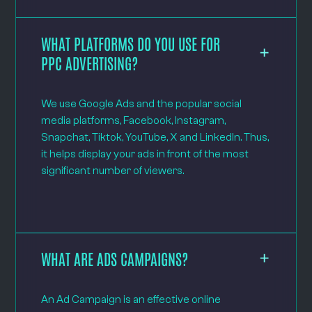
WHAT PLATFORMS DO YOU USE FOR
PPC ADVERTISING?
We use Google Ads and the popular social
media platforms, Facebook, Instagram,
Snapchat, Tiktok, YouTube, X and LinkedIn. Thus,
it helps display your ads in front of the most
significant number of viewers.
WHAT ARE ADS CAMPAIGNS?
An Ad Campaign is an effective online