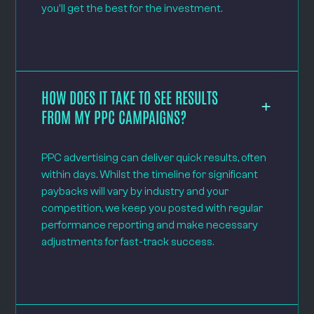
you'll get the best for the investment.
HOW DOES IT TAKE TO SEE RESULTS
FROM MY PPC CAMPAIGNS?
PPC advertising can deliver quick results, often
within days. Whilst the timeline for significant
paybacks will vary by industry and your
competition, we keep you posted with regular
performance reporting and make necessary
adjustments for fast-track success.