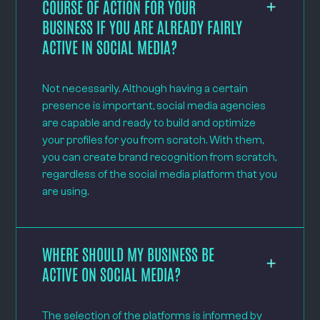
COURSE OF ACTION FOR YOUR
BUSINESS IF YOU ARE ALREADY FAIRLY
ACTIVE IN SOCIAL MEDIA?
Not necessarily. Although having a certain
presence is important, social media agencies
are capable and ready to build and optimize
your profiles for you from scratch. With them,
you can create brand recognition from scratch,
regardless of the social media platform that you
are using.
WHERE SHOULD MY BUSINESS BE
ACTIVE ON SOCIAL MEDIA?
The selection of the platforms is informed by