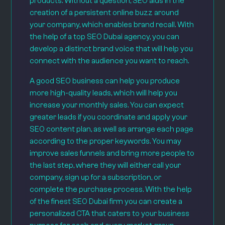
products. Without a question, SEO aids in the
creation of a persistent online buzz around
your company, which enables brand recall. With
the help of a top SEO Dubai agency, you can
develop a distinct brand voice that will help you
connect with the audience you want to reach.
A good SEO business can help you produce
more high-quality leads, which will help you
increase your monthly sales. You can expect
greater leads if you coordinate and apply your
SEO content plan, as well as arrange each page
according to the proper keywords. You may
improve sales funnels and bring more people to
the last step, where they will either call your
company, sign up for a subscription, or
complete the purchase process. With the help
of the finest SEO Dubai firm you can create a
personalized CTA that caters to your business