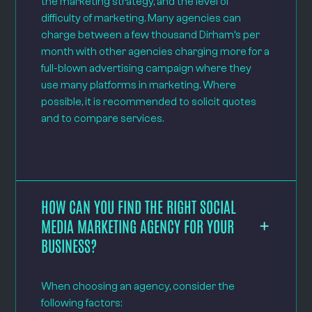
the marketing strategy, and the level of
difficulty of marketing. Many agencies can
charge between a few thousand Dirham’s per
month with other agencies charging more for a
full-blown advertising campaign where they
use many platforms in marketing. Where
possible, it is recommended to solicit quotes
and to compare services.
HOW CAN YOU FIND THE RIGHT SOCIAL
MEDIA MARKETING AGENCY FOR YOUR
BUSINESS?
When choosing an agency, consider the
following factors: