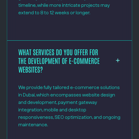
timeline, while more intricate projects may
extend to 8 to 12 weeks or longer.
WHAT SERVICES DO YOU OFFER FOR
THE DEVELOPMENT OF E-COMMERCE
WEBSITES?
We provide fully tailored e-commerce solutions
in Dubai, which encompasses website design
and development, payment gateway
integration, mobile and desktop
responsiveness, SEO optimization, and ongoing
maintenance.