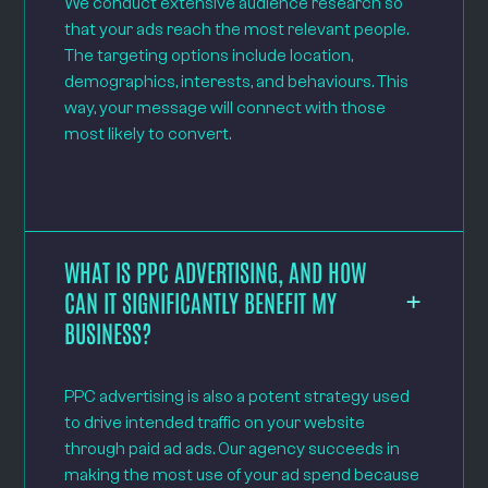
We conduct extensive audience research so
that your ads reach the most relevant people.
The targeting options include location,
demographics, interests, and behaviours. This
way, your message will connect with those
most likely to convert.
WHAT IS PPC ADVERTISING, AND HOW
CAN IT SIGNIFICANTLY BENEFIT MY
BUSINESS?
PPC advertising is also a potent strategy used
to drive intended traffic on your website
through paid ad ads. Our agency succeeds in
making the most use of your ad spend because