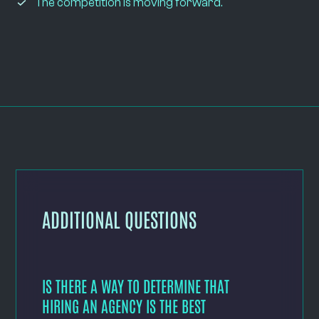
The competition is moving forward.
ADDITIONAL QUESTIONS
IS THERE A WAY TO DETERMINE THAT
HIRING AN AGENCY IS THE BEST