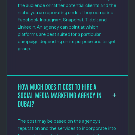
the audience or rather potential clients and the
niche you are operating under. They comprise
Facebook, Instagram, Snapchat, Tiktok and
LinkedIn. An agency can point at which
platforms are best suited for a particular
campaign depending on its purpose and target
group.
HOW MUCH DOES IT COST TO HIRE A
SOCIAL MEDIA MARKETING AGENCY IN
DUBAI?
The cost may be based on the agency’s
reputation and the services to incorporate into