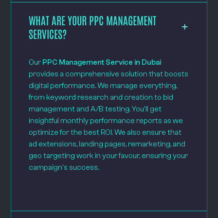
WHAT ARE YOUR PPC MANAGEMENT
SERVICES?
Our
PPC Management Service in Dubai
provides a comprehensive solution that boosts
digital performance. We manage everything,
from keyword research and creation to bid
management and A/B testing. You'll get
insightful monthly performance reports as we
optimize for the best ROI. We also ensure that
ad extensions, landing pages, remarketing, and
geo targeting work in your favour, ensuring your
campaign's success.