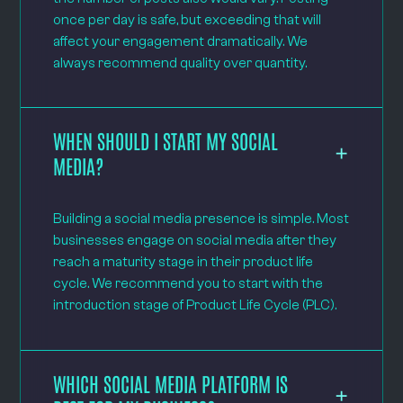
once per day is safe, but exceeding that will
affect your engagement dramatically. We
always recommend quality over quantity.
WHEN SHOULD I START MY SOCIAL
MEDIA?
Building a social media presence is simple. Most
businesses engage on social media after they
reach a maturity stage in their product life
cycle. We recommend you to start with the
introduction stage of Product Life Cycle (PLC).
WHICH SOCIAL MEDIA PLATFORM IS