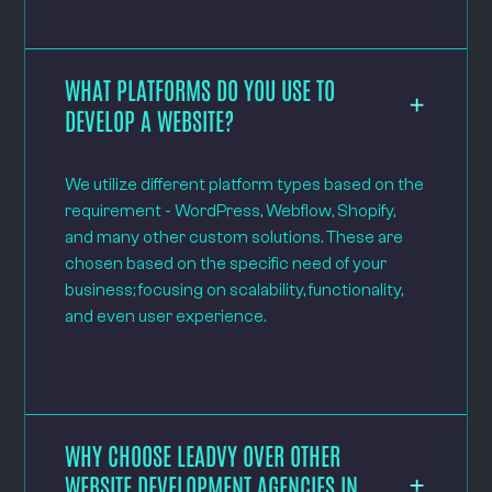
WHAT PLATFORMS DO YOU USE TO
DEVELOP A WEBSITE?
We utilize different platform types based on the
requirement - WordPress, Webflow, Shopify,
and many other custom solutions. These are
chosen based on the specific need of your
business; focusing on scalability, functionality,
and even user experience.
WHY CHOOSE LEADVY OVER OTHER
WEBSITE DEVELOPMENT AGENCIES IN