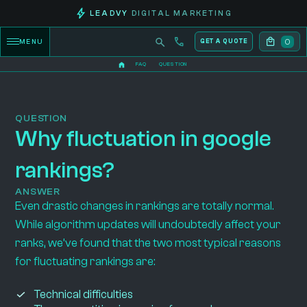
LEADVY
DIGITAL MARKETING
0
MENU
GET A QUOTE
FAQ
QUESTION
QUESTION
Why fluctuation in google
rankings?
ANSWER
Even drastic changes in rankings are totally normal.
While algorithm updates will undoubtedly affect your
ranks, we’ve found that the two most typical reasons
for fluctuating rankings are:
Technical difficulties