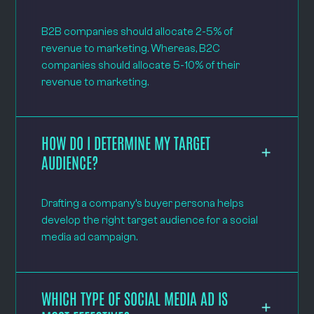
B2B companies should allocate 2-5% of
revenue to marketing. Whereas, B2C
companies should allocate 5-10% of their
revenue to marketing.
HOW DO I DETERMINE MY TARGET
AUDIENCE?
Drafting a company’s buyer persona helps
develop the right target audience for a social
media ad campaign.
WHICH TYPE OF SOCIAL MEDIA AD IS