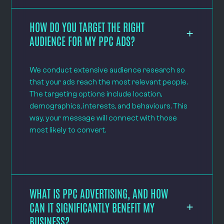
HOW DO YOU TARGET THE RIGHT
AUDIENCE FOR MY PPC ADS?
We conduct extensive audience research so
that your ads reach the most relevant people.
The targeting options include location,
demographics, interests, and behaviours. This
way, your message will connect with those
most likely to convert.
WHAT IS PPC ADVERTISING, AND HOW
CAN IT SIGNIFICANTLY BENEFIT MY
BUSINESS?