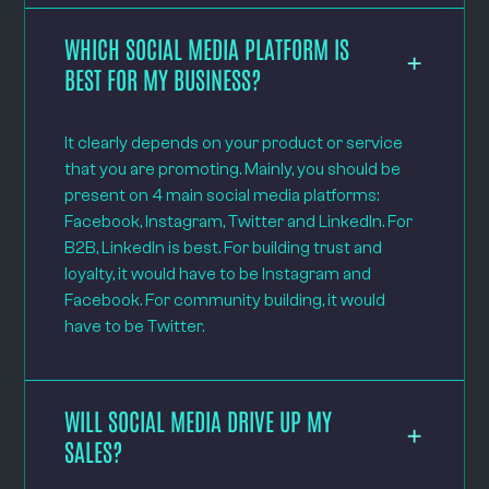
WHICH SOCIAL MEDIA PLATFORM IS
BEST FOR MY BUSINESS?
It clearly depends on your product or service
that you are promoting. Mainly, you should be
present on 4 main social media platforms:
Facebook, Instagram, Twitter and LinkedIn. For
B2B, LinkedIn is best. For building trust and
loyalty, it would have to be Instagram and
Facebook. For community building, it would
have to be Twitter.
WILL SOCIAL MEDIA DRIVE UP MY
SALES?