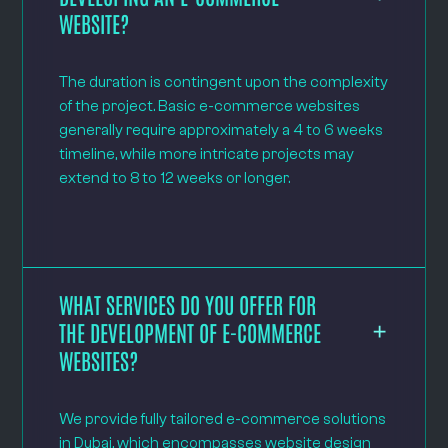
WEBSITE?
The duration is contingent upon the complexity
of the project. Basic e-commerce websites
generally require approximately a 4 to 6 weeks
timeline, while more intricate projects may
extend to 8 to 12 weeks or longer.
WHAT SERVICES DO YOU OFFER FOR
THE DEVELOPMENT OF E-COMMERCE
WEBSITES?
We provide fully tailored e-commerce solutions
in Dubai, which encompasses website design