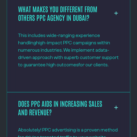
WHAT MAKES YOU DIFFERENT FROM
OTHERS PPC AGENCY IN DUBAI?
This includes wide-ranging experience
handlinghigh-impact PPC campaigns within
numerous industries. We implement adata-
driven approach with superb customer support
to guarantee high outcomesfor our clients.
DOES PPC AIDS IN INCREASING SALES
AND REVENUE?
Absolutely! PPC advertising is a proven method