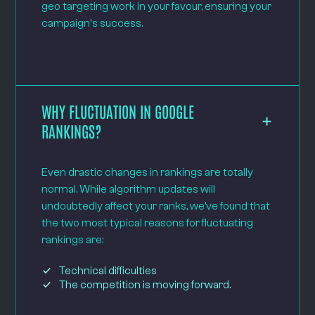
geo targeting work in your favour, ensuring your
campaign's success.
WHY FLUCTUATION IN GOOGLE
RANKINGS?
Even drastic changes in rankings are totally
normal. While algorithm updates will
undoubtedly affect your ranks, we’ve found that
the two most typical reasons for fluctuating
rankings are:
Technical difficulties
The competition is moving forward.