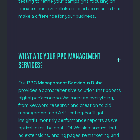
testing to refine your campaigns, focusing on
conversions over clicks to produce results that
make a difference for your business.
WHAT ARE YOUR PPC MANAGEMENT
SERVICES?
Our
PPC Management Service in Dubai
provides a comprehensive solution that boosts
digital performance. We manage everything,
from keyword research and creation to bid
management and A/B testing. You'll get
insightful monthly performance reports as we
optimize for the best ROI. We also ensure that
ad extensions, landing pages, remarketing, and