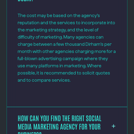
The cost may be based on the agency’s
reputation and the services to incorporate into
the marketing strategy, and the level of
difficulty of marketing. Many agencies can
charge between a few thousand Dirham’s per
month with other agencies charging more for a
full-blown advertising campaign where they
use many platforms in marketing. Where
possible, it is recommended to solicit quotes
and to compare services.
HOW CAN YOU FIND THE RIGHT SOCIAL
MEDIA MARKETING AGENCY FOR YOUR