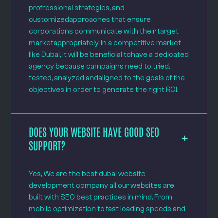
profressional strategies, and
customizedapproaches that ensure
corporations communicate with their target
marketappropriately. In a competitive market
like Dubai, it will be beneficial tohave a dedicated
agency because campaigns need to tried,
tested, analyzed andaligned to the goals of the
objectives in order to generate the right ROI.
DOES YOUR WEBSITE HAVE GOOD SEO
SUPPORT?
Yes, We are the best dubai website
development company all our websites are
built with SEO best practices in mind. From
mobile optimization to fast loading speeds and