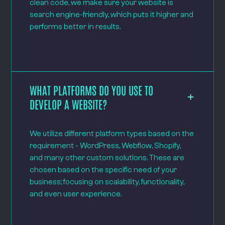
clean code, we make sure your website is
search engine-friendly, which puts it higher and
performs better in results.
WHAT PLATFORMS DO YOU USE TO
DEVELOP A WEBSITE?
We utilize different platform types based on the
requirement - WordPress, Webflow, Shopify,
and many other custom solutions. These are
chosen based on the specific need of your
business; focusing on scalability, functionality,
and even user experience.