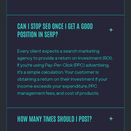
CAN I STOP SEO ONCE I GET A GOOD
POSITION IN SERP?
Every client expects a search marketing
agency to provide a return on investment (ROI).
If you’re using Pay-Per-Click (PPC) advertising,
it’s a simple calculation. Your customer is
obtaining a return on their investment if your
income exceeds your expenditure, PPC
management fees, and cost of products.
HOW MANY TIMES SHOULD I POST?