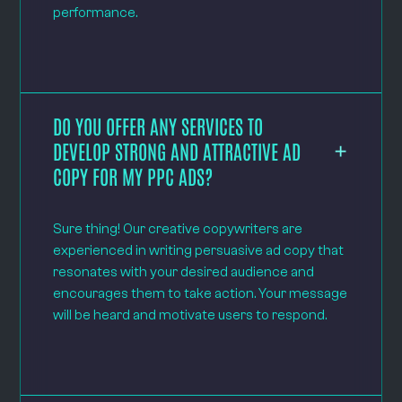
performance.
DO YOU OFFER ANY SERVICES TO
DEVELOP STRONG AND ATTRACTIVE AD
COPY FOR MY PPC ADS?
Sure thing! Our creative copywriters are
experienced in writing persuasive ad copy that
resonates with your desired audience and
encourages them to take action. Your message
will be heard and motivate users to respond.