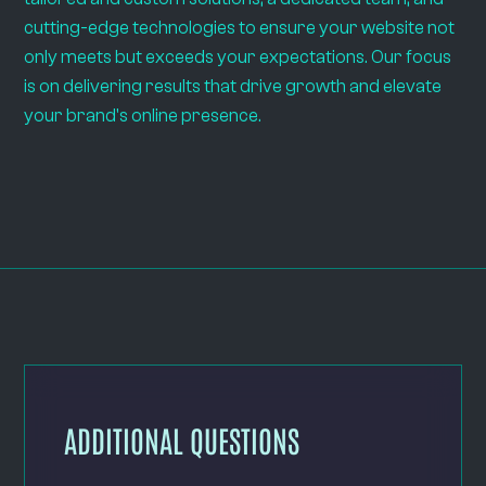
cutting-edge technologies to ensure your website not
only meets but exceeds your expectations. Our focus
is on delivering results that drive growth and elevate
your brand's online presence.
ADDITIONAL QUESTIONS