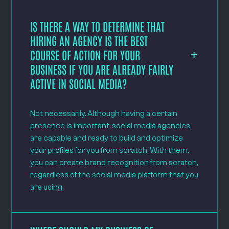
IS THERE A WAY TO DETERMINE THAT
HIRING AN AGENCY IS THE BEST
COURSE OF ACTION FOR YOUR
BUSINESS IF YOU ARE ALREADY FAIRLY
ACTIVE IN SOCIAL MEDIA?
Not necessarily. Although having a certain
presence is important, social media agencies
are capable and ready to build and optimize
your profiles for you from scratch. With them,
you can create brand recognition from scratch,
regardless of the social media platform that you
are using.