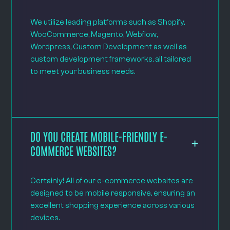
We utilize leading platforms such as Shopify,
WooCommerce, Magento, Webflow,
Wordpress, Custom Development as well as
custom development frameworks, all tailored
to meet your business needs.
DO YOU CREATE MOBILE-FRIENDLY E-
COMMERCE WEBSITES?
Certainly! All of our e-commerce websites are
designed to be mobile responsive, ensuring an
excellent shopping experience across various
devices.