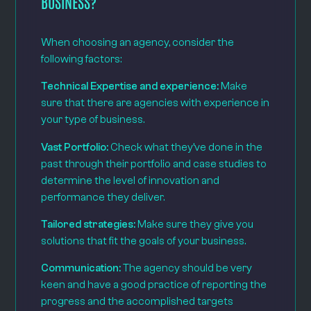
BUSINESS?
When choosing an agency, consider the
following factors:
Technical Expertise and experience:
Make
sure that there are agencies with experience in
your type of business.
Vast Portfolio:
Check what they’ve done in the
past through their portfolio and case studies to
determine the level of innovation and
performance they deliver.
Tailored strategies:
Make sure they give you
solutions that fit the goals of your business.
Communication:
The agency should be very
keen and have a good practice of reporting the
progress and the accomplished targets