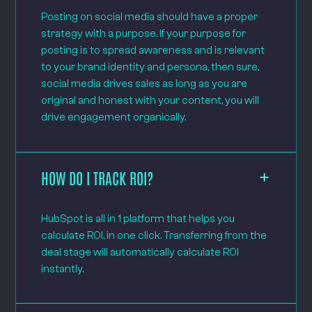
Posting on social media should have a proper
strategy with a purpose. If your purpose for
posting is to spread awareness and is relevant
to your brand identity and persona, then sure,
social media drives sales as long as you are
original and honest with your content, you will
drive engagement organically.
HOW DO I TRACK ROI?
HubSpot is all in 1 platform that helps you
calculate ROI, in one click. Transferring from the
deal stage will automatically calculate ROI
instantly.