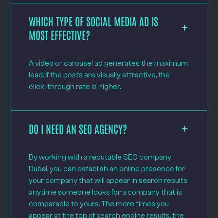
WHICH TYPE OF SOCIAL MEDIA AD IS
MOST EFFECTIVE?
A video or carousel ad generates the maximum
lead. If the posts are visually attractive, the
click-through rate is higher.
DO I NEED AN SEO AGENCY?
By working with a reputable SEO company
Dubai, you can establish an online presence for
your company that will appear in search results
anytime someone looks for a company that is
comparable to yours. The more times you
appear at the top of search engine results, the