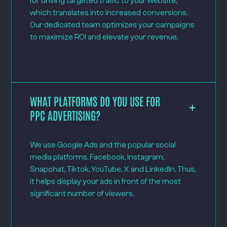
for driving targeted traffic to your website,
which translates into increased conversions.
Our dedicated team optimizes your campaigns
to maximize ROI and elevate your revenue.
WHAT PLATFORMS DO YOU USE FOR
PPC ADVERTISING?
We use Google Ads and the popular social
media platforms, Facebook, Instagram,
Snapchat, Tiktok, YouTube, X and LinkedIn. Thus,
it helps display your ads in front of the most
significant number of viewers.