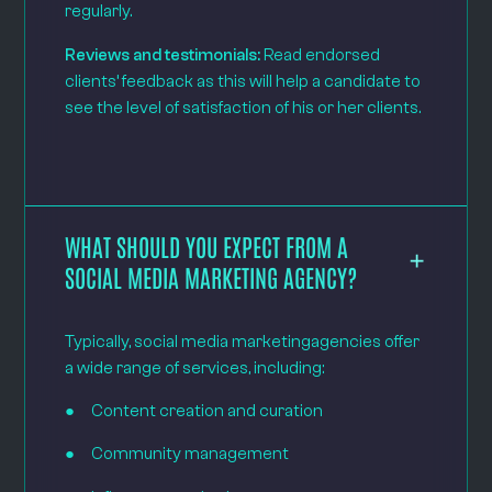
regularly.
Reviews and testimonials:
Read endorsed
clients’ feedback as this will help a candidate to
see the level of satisfaction of his or her clients.
WHAT SHOULD YOU EXPECT FROM A
SOCIAL MEDIA MARKETING AGENCY?
Typically, social media marketingagencies offer
a wide range of services, including:
● Content creation and curation
● Community management