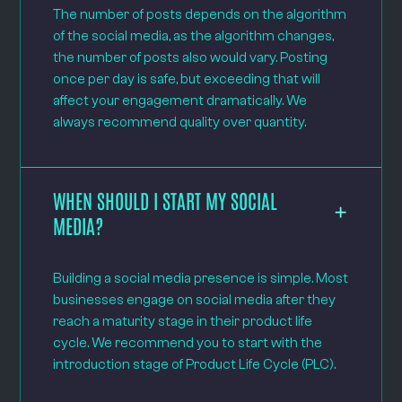
The number of posts depends on the algorithm
of the social media, as the algorithm changes,
the number of posts also would vary. Posting
once per day is safe, but exceeding that will
affect your engagement dramatically. We
always recommend quality over quantity.
WHEN SHOULD I START MY SOCIAL
MEDIA?
Building a social media presence is simple. Most
businesses engage on social media after they
reach a maturity stage in their product life
cycle. We recommend you to start with the
introduction stage of Product Life Cycle (PLC).