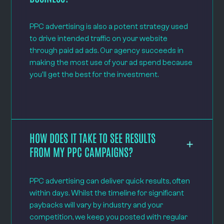
PPC advertising is also a potent strategy used
to drive intended traffic on your website
through paid ad ads. Our agency succeeds in
making the most use of your ad spend because
you'll get the best for the investment.
HOW DOES IT TAKE TO SEE RESULTS
FROM MY PPC CAMPAIGNS?
PPC advertising can deliver quick results, often
within days. Whilst the timeline for significant
paybacks will vary by industry and your
competition, we keep you posted with regular