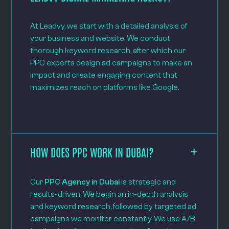
At Leadvy, we start with a detailed analysis of
your business and website. We conduct
thorough keyword research, after which our
PPC experts design ad campaigns to make an
impact and create engaging content that
maximizes reach on platforms like Google.
HOW DOES PPC WORK IN DUBAI?
Our
PPC Agency in Dubai
is strategic and
results-driven. We begin an in-depth analysis
and keyword research, followed by targeted ad
campaigns we monitor constantly. We use A/B