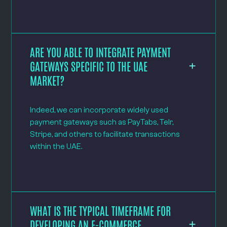
ARE YOU ABLE TO INTEGRATE PAYMENT
GATEWAYS SPECIFIC TO THE UAE
MARKET?
Indeed, we can incorporate widely used
payment gateways such as PayTabs, Telr,
Stripe, and others to facilitate transactions
within the UAE.
WHAT IS THE TYPICAL TIMEFRAME FOR
DEVELOPING AN E-COMMERCE