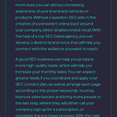
more eyes you can attract, increasing
awareness of your brand and services or
products. Without a question, SEO aids in the
creation of a persistent online buzz around
your company, which enables brand recall. With
the help of a top SEO Dubai agency, you can
develop a distinct brand voice that will help you
connect with the audience you want to reach.
A good SEO business can help you produce
more high-quality leads, which will help you
increase your monthly sales. You can expect
greater leads if you coordinate and apply your
SEO content plan, as well as arrange each page
according to the proper keywords. You may
improve sales funnels and bring more people to
the last step, where they will either call your
company, sign up for a subscription, or
complete the purchase process. With the help