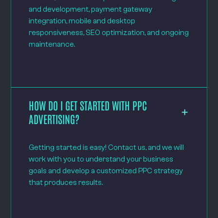
and development, payment gateway
integration, mobile and desktop
responsiveness, SEO optimization, and ongoing
maintenance.
HOW DO I GET STARTED WITH PPC
ADVERTISING?
Getting started is easy! Contact us, and we will
work with you to understand your business
goals and develop a customized PPC strategy
that produces results.