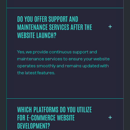
DO YOU OFFER SUPPORT AND
MAINTENANCE SERVICES AFTER THE
WEBSITE LAUNCH?
Yes, we provide continuous support and
maintenance services to ensure your website
operates smoothly and remains updated with
the latest features.
WHICH PLATFORMS DO YOU UTILIZE
FOR E-COMMERCE WEBSITE
DEVELOPMENT?