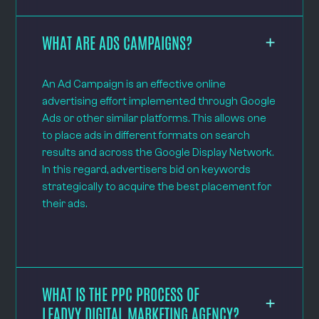
WHAT ARE ADS CAMPAIGNS?
An Ad Campaign is an effective online
advertising effort implemented through Google
Ads or other similar platforms. This allows one
to place ads in different formats on search
results and across the Google Display Network.
In this regard, advertisers bid on keywords
strategically to acquire the best placement for
their ads.
WHAT IS THE PPC PROCESS OF
LEADVY DIGITAL MARKETING AGENCY?