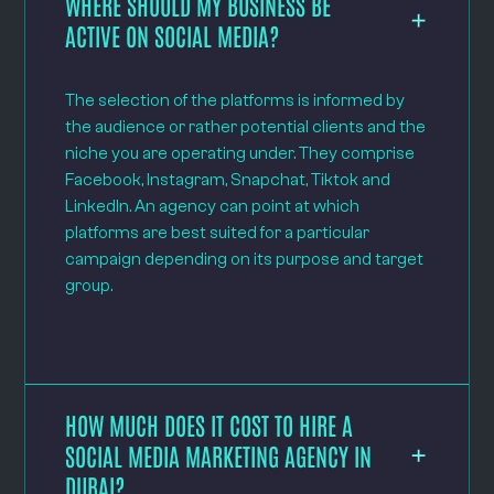
WHERE SHOULD MY BUSINESS BE
ACTIVE ON SOCIAL MEDIA?
The selection of the platforms is informed by
the audience or rather potential clients and the
niche you are operating under. They comprise
Facebook, Instagram, Snapchat, Tiktok and
LinkedIn. An agency can point at which
platforms are best suited for a particular
campaign depending on its purpose and target
group.
HOW MUCH DOES IT COST TO HIRE A
SOCIAL MEDIA MARKETING AGENCY IN
DUBAI?