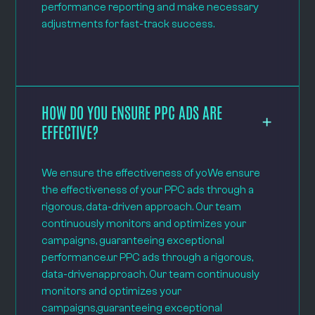
performance reporting and make necessary
adjustments for fast-track success.
HOW DO YOU ENSURE PPC ADS ARE
EFFECTIVE?
We ensure the effectiveness of yoWe ensure
the effectiveness of your PPC ads through a
rigorous, data-driven approach. Our team
continuously monitors and optimizes your
campaigns, guaranteeing exceptional
performance.ur PPC ads through a rigorous,
data-drivenapproach. Our team continuously
monitors and optimizes your
campaigns,guaranteeing exceptional