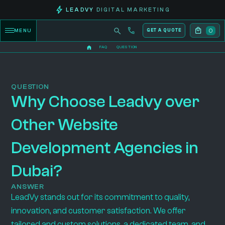
LEADVY
DIGITAL MARKETING
0
MENU
GET A QUOTE
FAQ
QUESTION
QUESTION
Why Choose Leadvy over
Other Website
Development Agencies in
Dubai?
ANSWER
LeadVy stands out for its commitment to quality,
innovation, and customer satisfaction. We offer
tailored and custom solutions, a dedicated team, and