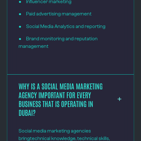
● Influencer marketing
● Paid advertising management
● Social Media Analytics and reporting
● Brand monitoring and reputation
management
WHY IS A SOCIAL MEDIA MARKETING
AGENCY IMPORTANT FOR EVERY
BUSINESS THAT IS OPERATING IN
DUBAI?
Social media marketing agencies
bringtechnical knowledge, technical skills,