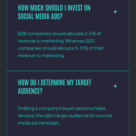
HOW MUCH SHOULD I INVEST ON
SOCIAL MEDIA ADS?
B2B companies should allocate 2-5% of
revenue to marketing. Whereas, B2C
companies should allocate 5-10% of their
revenue to marketing.
HOW DO I DETERMINE MY TARGET
AUDIENCE?
Drafting a company’s buyer persona helps
develop the right target audience for a social
media ad campaign.