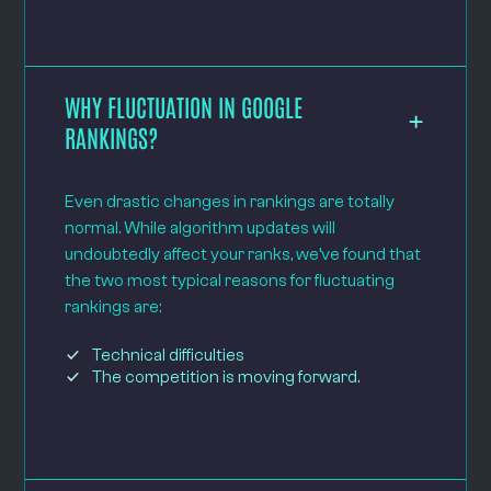
WHY FLUCTUATION IN GOOGLE
RANKINGS?
Even drastic changes in rankings are totally
normal. While algorithm updates will
undoubtedly affect your ranks, we’ve found that
the two most typical reasons for fluctuating
rankings are:
Technical difficulties
The competition is moving forward.