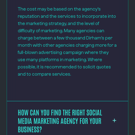
The cost may be based on the agency’s
reputation and the services to incorporate into
the marketing strategy, and the level of
difficulty of marketing. Many agencies can
charge between a few thousand Dirham’s per
month with other agencies charging more for a
full-blown advertising campaign where they
use many platforms in marketing. Where
possible, it is recommended to solicit quotes
and to compare services.
HOW CAN YOU FIND THE RIGHT SOCIAL
MEDIA MARKETING AGENCY FOR YOUR
BUSINESS?