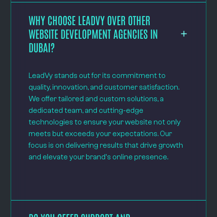
WHY CHOOSE LEADVY OVER OTHER
WEBSITE DEVELOPMENT AGENCIES IN
DUBAI?
LeadVy stands out for its commitment to
quality, innovation, and customer satisfaction.
We offer tailored and custom solutions, a
dedicated team, and cutting-edge
technologies to ensure your website not only
meets but exceeds your expectations. Our
focus is on delivering results that drive growth
and elevate your brand's online presence.