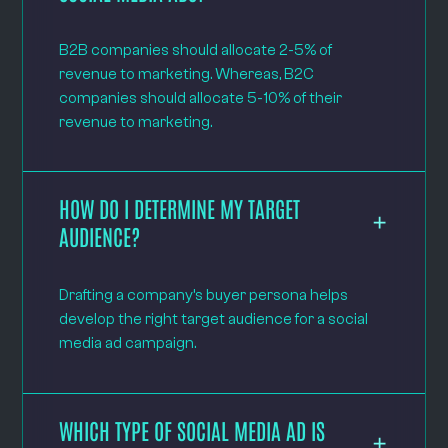
B2B companies should allocate 2-5% of
revenue to marketing. Whereas, B2C
companies should allocate 5-10% of their
revenue to marketing.
HOW DO I DETERMINE MY TARGET
AUDIENCE?
Drafting a company’s buyer persona helps
develop the right target audience for a social
media ad campaign.
WHICH TYPE OF SOCIAL MEDIA AD IS