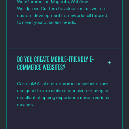
WooCommerce, Magento, Webflow,
Wordpress, Custom Development as well as
custom development frameworks, all tailored
to meet your business needs.
DO YOU CREATE MOBILE-FRIENDLY E-
COMMERCE WEBSITES?
Certainly! All of our e-commerce websites are
designed to be mobile responsive, ensuring an
excellent shopping experience across various
devices.