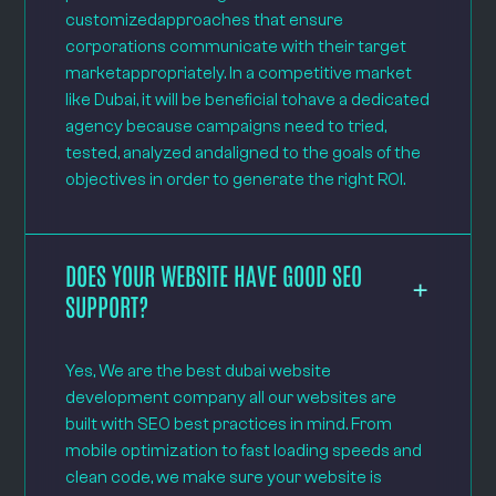
customizedapproaches that ensure
corporations communicate with their target
marketappropriately. In a competitive market
like Dubai, it will be beneficial tohave a dedicated
agency because campaigns need to tried,
tested, analyzed andaligned to the goals of the
objectives in order to generate the right ROI.
DOES YOUR WEBSITE HAVE GOOD SEO
SUPPORT?
Yes, We are the best dubai website
development company all our websites are
built with SEO best practices in mind. From
mobile optimization to fast loading speeds and
clean code, we make sure your website is