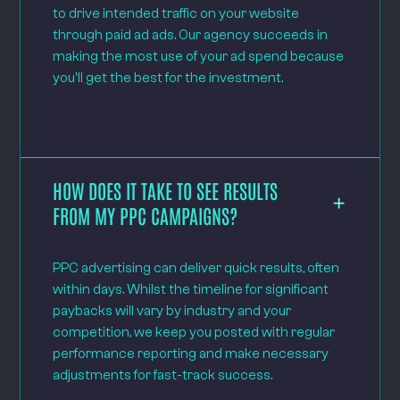
to drive intended traffic on your website
through paid ad ads. Our agency succeeds in
making the most use of your ad spend because
you'll get the best for the investment.
HOW DOES IT TAKE TO SEE RESULTS
FROM MY PPC CAMPAIGNS?
PPC advertising can deliver quick results, often
within days. Whilst the timeline for significant
paybacks will vary by industry and your
competition, we keep you posted with regular
performance reporting and make necessary
adjustments for fast-track success.