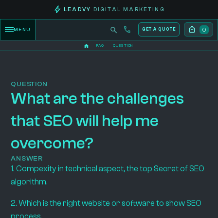
LEADVY
DIGITAL MARKETING
0
MENU
GET A QUOTE
FAQ
QUESTION
QUESTION
What are the challenges
that SEO will help me
overcome?
ANSWER
1. Compexity in technical aspect, the top Secret of SEO
algorithm.
2. Which is the right website or software to show SEO
process.