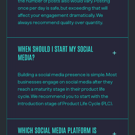
the number of posts also would vary. Posting
once per day is safe, but exceeding that will
affect your engagement dramatically. We
always recommend quality over quantity.
WHEN SHOULD I START MY SOCIAL
MEDIA?
Building a social media presence is simple. Most
businesses engage on social media after they
reach a maturity stage in their product life
cycle. We recommend you to start with the
introduction stage of Product Life Cycle (PLC).
WHICH SOCIAL MEDIA PLATFORM IS