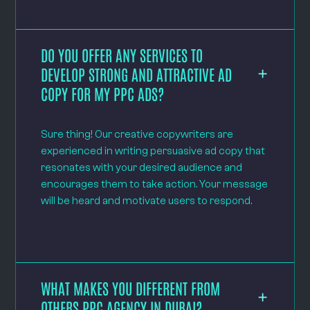
DO YOU OFFER ANY SERVICES TO
DEVELOP STRONG AND ATTRACTIVE AD
COPY FOR MY PPC ADS?
Sure thing! Our creative copywriters are
experienced in writing persuasive ad copy that
resonates with your desired audience and
encourages them to take action. Your message
will be heard and motivate users to respond.
WHAT MAKES YOU DIFFERENT FROM
OTHERS PPC AGENCY IN DUBAI?