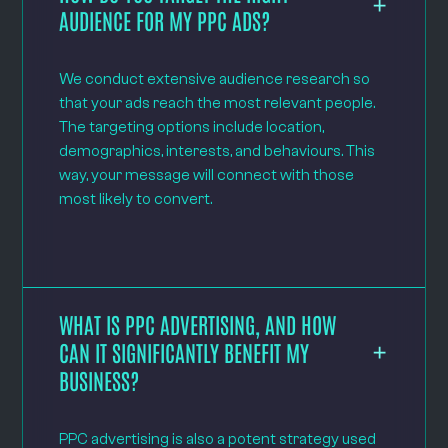
AUDIENCE FOR MY PPC ADS?
We conduct extensive audience research so
that your ads reach the most relevant people.
The targeting options include location,
demographics, interests, and behaviours. This
way, your message will connect with those
most likely to convert.
WHAT IS PPC ADVERTISING, AND HOW
CAN IT SIGNIFICANTLY BENEFIT MY
BUSINESS?
PPC advertising is also a potent strategy used