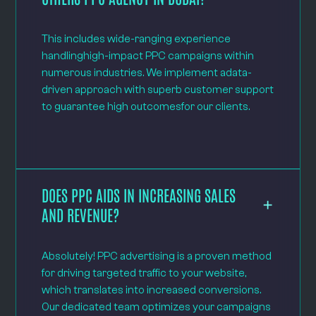
This includes wide-ranging experience
handlinghigh-impact PPC campaigns within
numerous industries. We implement adata-
driven approach with superb customer support
to guarantee high outcomesfor our clients.
DOES PPC AIDS IN INCREASING SALES
AND REVENUE?
Absolutely! PPC advertising is a proven method
for driving targeted traffic to your website,
which translates into increased conversions.
Our dedicated team optimizes your campaigns