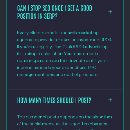
CAN I STOP SEO ONCE I GET A GOOD
POSITION IN SERP?
Every client expects a search marketing
agency to provide a return on investment (ROI).
If you’re using Pay-Per-Click (PPC) advertising,
it’s a simple calculation. Your customer is
obtaining a return on their investment if your
income exceeds your expenditure, PPC
management fees, and cost of products.
HOW MANY TIMES SHOULD I POST?
The number of posts depends on the algorithm
of the social media, as the algorithm changes,