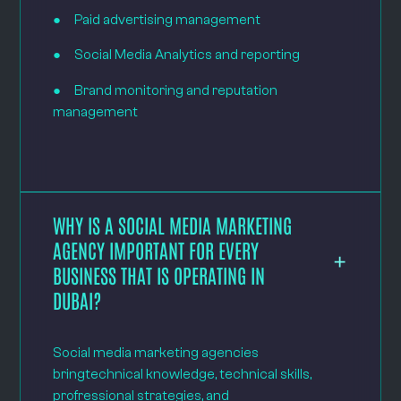
● Paid advertising management
● Social Media Analytics and reporting
● Brand monitoring and reputation
management
WHY IS A SOCIAL MEDIA MARKETING
AGENCY IMPORTANT FOR EVERY
BUSINESS THAT IS OPERATING IN
DUBAI?
Social media marketing agencies
bringtechnical knowledge, technical skills,
profressional strategies, and