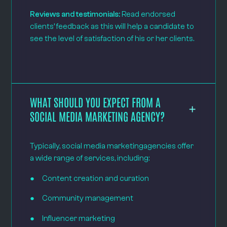
Reviews and testimonials:
Read endorsed
clients’ feedback as this will help a candidate to
see the level of satisfaction of his or her clients.
WHAT SHOULD YOU EXPECT FROM A
SOCIAL MEDIA MARKETING AGENCY?
Typically, social media marketingagencies offer
a wide range of services, including:
● Content creation and curation
● Community management
● Influencer marketing