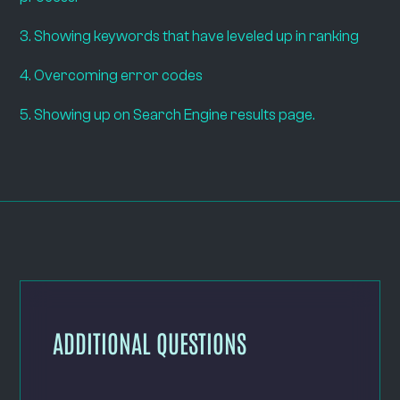
3. Showing keywords that have leveled up in ranking
4. Overcoming error codes
5. Showing up on Search Engine results page.
ADDITIONAL QUESTIONS