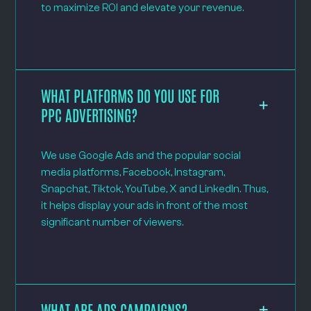
to maximize ROI and elevate your revenue.
WHAT PLATFORMS DO YOU USE FOR
PPC ADVERTISING?
We use Google Ads and the popular social
media platforms, Facebook, Instagram,
Snapchat, Tiktok, YouTube, X and LinkedIn. Thus,
it helps display your ads in front of the most
significant number of viewers.
WHAT ARE ADS CAMPAIGNS?