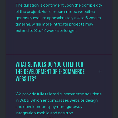
The duration is contingent upon the complexity
of the project. Basic e-commerce websites
generally require approximately a 4 to 6 weeks
timeline, while more intricate projects may
extend to 8 to 12 weeks or longer.
WHAT SERVICES DO YOU OFFER FOR
THE DEVELOPMENT OF E-COMMERCE
WEBSITES?
We provide fully tailored e-commerce solutions
in Dubai, which encompasses website design
and development, payment gateway
integration, mobile and desktop