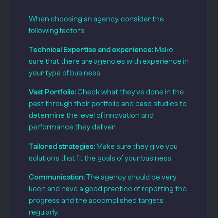
When choosing an agency, consider the
following factors:
Technical Expertise and experience:
Make
sure that there are agencies with experience in
your type of business.
Vast Portfolio:
Check what they’ve done in the
past through their portfolio and case studies to
determine the level of innovation and
performance they deliver.
Tailored strategies:
Make sure they give you
solutions that fit the goals of your business.
Communication:
The agency should be very
keen and have a good practice of reporting the
progress and the accomplished targets
regularly.