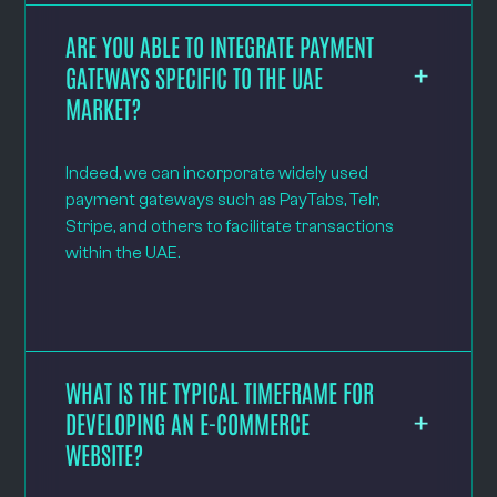
ARE YOU ABLE TO INTEGRATE PAYMENT
GATEWAYS SPECIFIC TO THE UAE
MARKET?
Indeed, we can incorporate widely used
payment gateways such as PayTabs, Telr,
Stripe, and others to facilitate transactions
within the UAE.
WHAT IS THE TYPICAL TIMEFRAME FOR
DEVELOPING AN E-COMMERCE
WEBSITE?