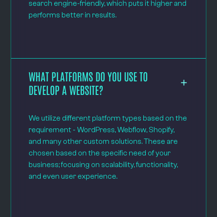
search engine-friendly, which puts it higher and
performs better in results.
WHAT PLATFORMS DO YOU USE TO
DEVELOP A WEBSITE?
We utilize different platform types based on the
requirement - WordPress, Webflow, Shopify,
and many other custom solutions. These are
chosen based on the specific need of your
business; focusing on scalability, functionality,
and even user experience.