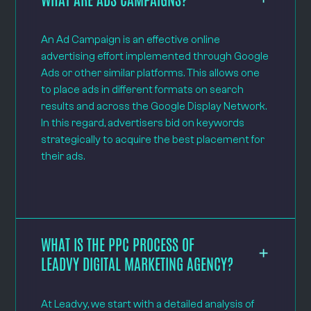
An Ad Campaign is an effective online
advertising effort implemented through Google
Ads or other similar platforms. This allows one
to place ads in different formats on search
results and across the Google Display Network.
In this regard, advertisers bid on keywords
strategically to acquire the best placement for
their ads.
WHAT IS THE PPC PROCESS OF
LEADVY DIGITAL MARKETING AGENCY?
At Leadvy, we start with a detailed analysis of