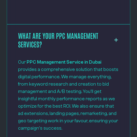
WHAT ARE YOUR PPC MANAGEMENT
SERVICES?
Our
PPC Management Service in Dubai
provides a comprehensive solution that boosts
digital performance. We manage everything,
from keyword research and creation to bid
management and A/B testing. You'll get
insightful monthly performance reports as we
optimize for the best ROI. We also ensure that
ad extensions, landing pages, remarketing, and
geo targeting work in your favour, ensuring your
campaign's success.