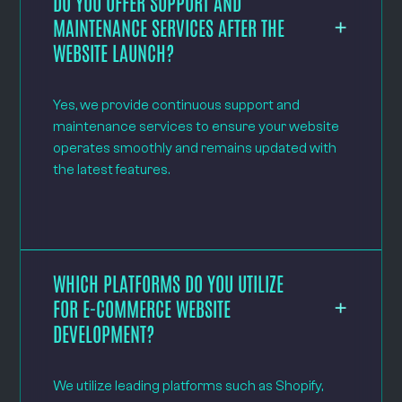
DO YOU OFFER SUPPORT AND
MAINTENANCE SERVICES AFTER THE
WEBSITE LAUNCH?
Yes, we provide continuous support and
maintenance services to ensure your website
operates smoothly and remains updated with
the latest features.
WHICH PLATFORMS DO YOU UTILIZE
FOR E-COMMERCE WEBSITE
DEVELOPMENT?
We utilize leading platforms such as Shopify,