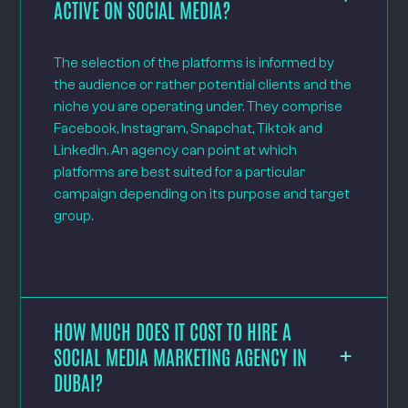
ACTIVE ON SOCIAL MEDIA?
The selection of the platforms is informed by
the audience or rather potential clients and the
niche you are operating under. They comprise
Facebook, Instagram, Snapchat, Tiktok and
LinkedIn. An agency can point at which
platforms are best suited for a particular
campaign depending on its purpose and target
group.
HOW MUCH DOES IT COST TO HIRE A
SOCIAL MEDIA MARKETING AGENCY IN
DUBAI?