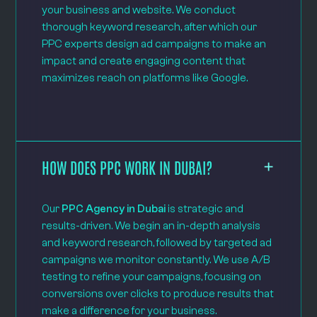
your business and website. We conduct
thorough keyword research, after which our
PPC experts design ad campaigns to make an
impact and create engaging content that
maximizes reach on platforms like Google.
HOW DOES PPC WORK IN DUBAI?
Our
PPC Agency in Dubai
is strategic and
results-driven. We begin an in-depth analysis
and keyword research, followed by targeted ad
campaigns we monitor constantly. We use A/B
testing to refine your campaigns, focusing on
conversions over clicks to produce results that
make a difference for your business.