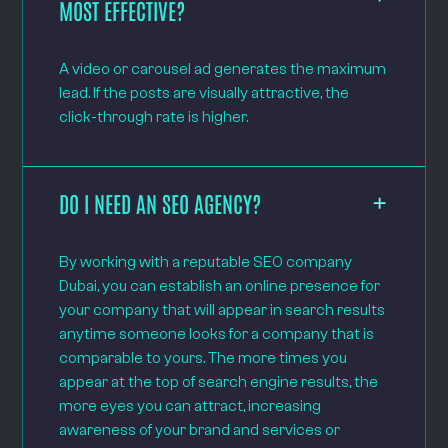
MOST EFFECTIVE?
A video or carousel ad generates the maximum
lead. If the posts are visually attractive, the
click-through rate is higher.
DO I NEED AN SEO AGENCY?
By working with a reputable SEO company
Dubai, you can establish an online presence for
your company that will appear in search results
anytime someone looks for a company that is
comparable to yours. The more times you
appear at the top of search engine results, the
more eyes you can attract, increasing
awareness of your brand and services or