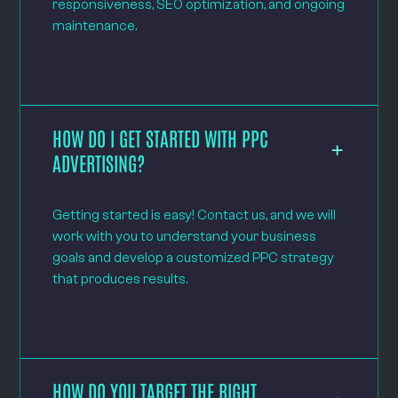
responsiveness, SEO optimization, and ongoing
maintenance.
HOW DO I GET STARTED WITH PPC
ADVERTISING?
Getting started is easy! Contact us, and we will
work with you to understand your business
goals and develop a customized PPC strategy
that produces results.
HOW DO YOU TARGET THE RIGHT