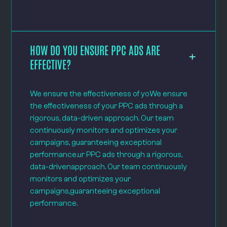
HOW DO YOU ENSURE PPC ADS ARE
EFFECTIVE?
We ensure the effectiveness of yoWe ensure
the effectiveness of your PPC ads through a
rigorous, data-driven approach. Our team
continuously monitors and optimizes your
campaigns, guaranteeing exceptional
performance.ur PPC ads through a rigorous,
data-drivenapproach. Our team continuously
monitors and optimizes your
campaigns,guaranteeing exceptional
performance.