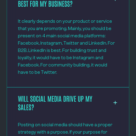
BEST FOR MY BUSINESS?
It clearly depends on your product or service
that you are promoting. Mainly, you should be
present on 4 main social media platforms:
Facebook, Instagram, Twitter and LinkedIn. For
B2B, LinkedIn is best. For building trust and
loyalty, it would have to be Instagram and
Facebook. For community building, it would
have to be Twitter.
WILL SOCIAL MEDIA DRIVE UP MY
SALES?
Posting on social media should have a proper
strategy with a purpose. If your purpose for