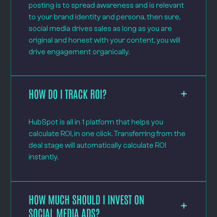
posting is to spread awareness and is relevant
to your brand identity and persona, then sure,
social media drives sales as long as you are
original and honest with your content, you will
drive engagement organically.
HOW DO I TRACK ROI?
HubSpot is all in 1 platform that helps you
calculate ROI, in one click. Transferring from the
deal stage will automatically calculate ROI
instantly.
HOW MUCH SHOULD I INVEST ON
SOCIAL MEDIA ADS?