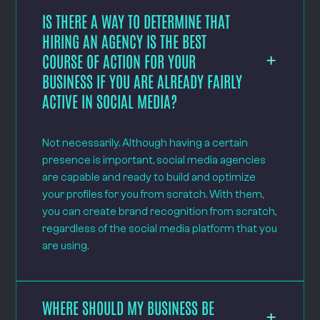
IS THERE A WAY TO DETERMINE THAT
HIRING AN AGENCY IS THE BEST
COURSE OF ACTION FOR YOUR
BUSINESS IF YOU ARE ALREADY FAIRLY
ACTIVE IN SOCIAL MEDIA?
Not necessarily. Although having a certain
presence is important, social media agencies
are capable and ready to build and optimize
your profiles for you from scratch. With them,
you can create brand recognition from scratch,
regardless of the social media platform that you
are using.
WHERE SHOULD MY BUSINESS BE