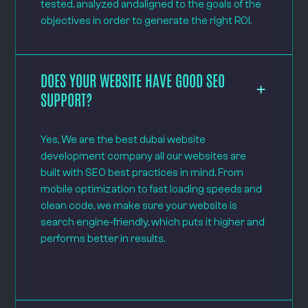
tested, analyzed andaligned to the goals of the
objectives in order to generate the right ROI.
DOES YOUR WEBSITE HAVE GOOD SEO
SUPPORT?
Yes, We are the best dubai website
development company all our websites are
built with SEO best practices in mind. From
mobile optimization to fast loading speeds and
clean code, we make sure your website is
search engine-friendly, which puts it higher and
performs better in results.