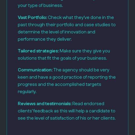
your type of business.
Vast Portfolio:
Check what they’ve done in the
past through their portfolio and case studies to
determine the level of innovation and
performance they deliver.
Tailored strategies:
Make sure they give you
solutions that fit the goals of your business.
Communication:
The agency should be very
keen and have a good practice of reporting the
progress and the accomplished targets
regularly.
Reviews and testimonials:
Read endorsed
clients’ feedback as this will help a candidate to
see the level of satisfaction of his or her clients.