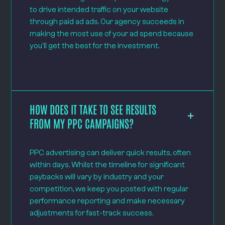
to drive intended traffic on your website
through paid ad ads. Our agency succeeds in
making the most use of your ad spend because
you'll get the best for the investment.
HOW DOES IT TAKE TO SEE RESULTS
FROM MY PPC CAMPAIGNS?
PPC advertising can deliver quick results, often
within days. Whilst the timeline for significant
paybacks will vary by industry and your
competition, we keep you posted with regular
performance reporting and make necessary
adjustments for fast-track success.