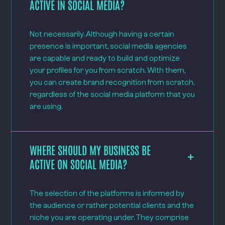
ACTIVE IN SOCIAL MEDIA?
Not necessarily. Although having a certain
presence is important, social media agencies
are capable and ready to build and optimize
your profiles for you from scratch. With them,
you can create brand recognition from scratch,
regardless of the social media platform that you
are using.
WHERE SHOULD MY BUSINESS BE
ACTIVE ON SOCIAL MEDIA?
The selection of the platforms is informed by
the audience or rather potential clients and the
niche you are operating under. They comprise