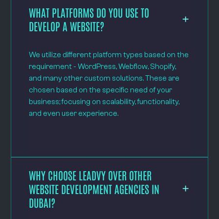
WHAT PLATFORMS DO YOU USE TO
DEVELOP A WEBSITE?
We utilize different platform types based on the
requirement - WordPress, Webflow, Shopify,
and many other custom solutions. These are
chosen based on the specific need of your
business; focusing on scalability, functionality,
and even user experience.
WHY CHOOSE LEADVY OVER OTHER
WEBSITE DEVELOPMENT AGENCIES IN
DUBAI?