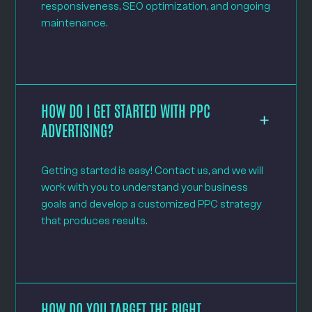
responsiveness, SEO optimization, and ongoing
maintenance.
HOW DO I GET STARTED WITH PPC
ADVERTISING?
Getting started is easy! Contact us, and we will
work with you to understand your business
goals and develop a customized PPC strategy
that produces results.
HOW DO YOU TARGET THE RIGHT