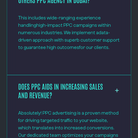
This includes wide-ranging experience
handlinghigh-impact PPC campaigns within
numerous industries. We implement adata-
driven approach with superb customer support
to guarantee high outcomesfor our clients.
DOES PPC AIDS IN INCREASING SALES
AND REVENUE?
Absolutely! PPC advertising is a proven method
for driving targeted traffic to your website,
which translates into increased conversions.
Our dedicated team optimizes your campaigns