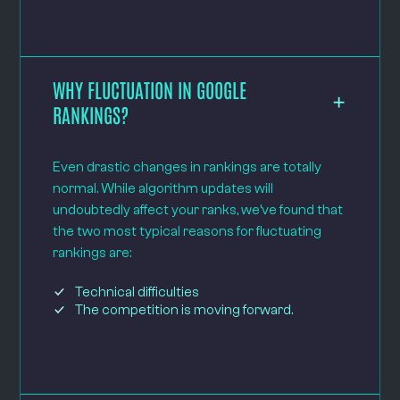
WHY FLUCTUATION IN GOOGLE
RANKINGS?
Even drastic changes in rankings are totally
normal. While algorithm updates will
undoubtedly affect your ranks, we’ve found that
the two most typical reasons for fluctuating
rankings are:
Technical difficulties
The competition is moving forward.