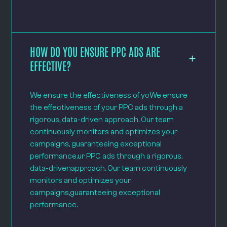
HOW DO YOU ENSURE PPC ADS ARE
EFFECTIVE?
We ensure the effectiveness of yoWe ensure
the effectiveness of your PPC ads through a
rigorous, data-driven approach. Our team
continuously monitors and optimizes your
campaigns, guaranteeing exceptional
performance.ur PPC ads through a rigorous,
data-drivenapproach. Our team continuously
monitors and optimizes your
campaigns,guaranteeing exceptional
performance.