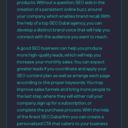
products. Without a question, SEO aids in the
creation of a persistent online buzz around
your company, which enables brand recall. With
the help of a top SEO Dubai agency, you can
develop a distinct brand voice that will help you
connect with the audience you want to reach.
A good SEO business can help you produce
more high-quality leads, which will help you
increase your monthly sales. You can expect
greater leads if you coordinate and apply your
SEO content plan, as well as arrange each page
according to the proper keywords. You may
improve sales funnels and bring more people to
the last step, where they will either call your
company, sign up for a subscription, or
complete the purchase process. With the help
of the finest SEO Dubai firm you can create a
personalized CTA that caters to your business