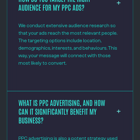
AUDIENCE FOR MY PPC ADS?
We conduct extensive audience research so
that your ads reach the most relevant people.
The targeting options include location,
demographics, interests, and behaviours. This
way, your message will connect with those
most likely to convert.
WHAT IS PPC ADVERTISING, AND HOW
CAN IT SIGNIFICANTLY BENEFIT MY
BUSINESS?
PPC advertising is also a potent strategy used