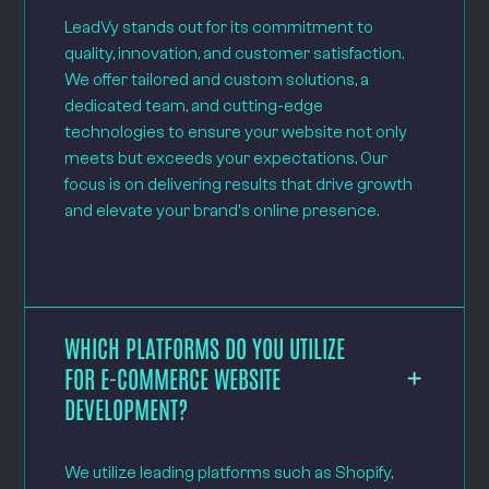
LeadVy stands out for its commitment to
quality, innovation, and customer satisfaction.
We offer tailored and custom solutions, a
dedicated team, and cutting-edge
technologies to ensure your website not only
meets but exceeds your expectations. Our
focus is on delivering results that drive growth
and elevate your brand's online presence.
WHICH PLATFORMS DO YOU UTILIZE
FOR E-COMMERCE WEBSITE
DEVELOPMENT?
We utilize leading platforms such as Shopify,