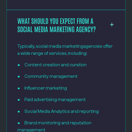
WHAT SHOULD YOU EXPECT FROM A
SOCIAL MEDIA MARKETING AGENCY?
Typically, social media marketingagencies offer
a wide range of services, including:
● Content creation and curation
● Community management
● Influencer marketing
● Paid advertising management
● Social Media Analytics and reporting
● Brand monitoring and reputation
management