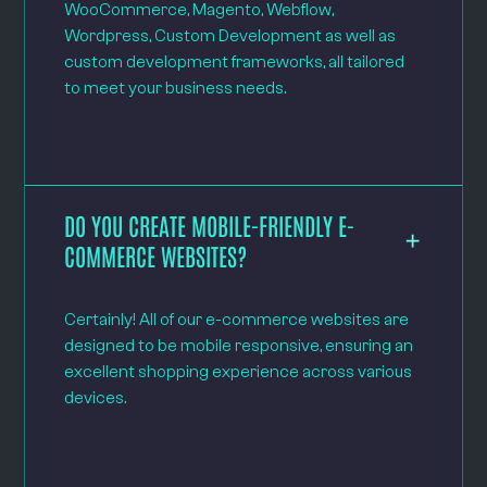
WooCommerce, Magento, Webflow,
Wordpress, Custom Development as well as
custom development frameworks, all tailored
to meet your business needs.
DO YOU CREATE MOBILE-FRIENDLY E-
COMMERCE WEBSITES?
Certainly! All of our e-commerce websites are
designed to be mobile responsive, ensuring an
excellent shopping experience across various
devices.