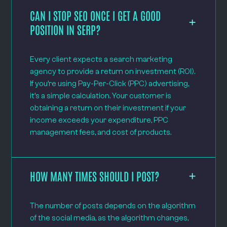
CAN I STOP SEO ONCE I GET A GOOD
POSITION IN SERP?
Every client expects a search marketing
agency to provide a return on investment (ROI).
If you’re using Pay-Per-Click (PPC) advertising,
it’s a simple calculation. Your customer is
obtaining a return on their investment if your
income exceeds your expenditure, PPC
management fees, and cost of products.
HOW MANY TIMES SHOULD I POST?
The number of posts depends on the algorithm
of the social media, as the algorithm changes,