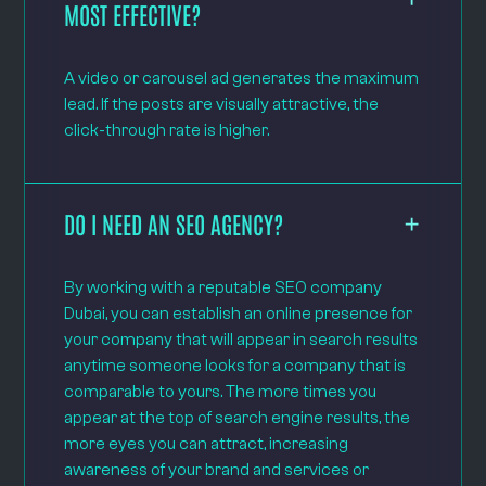
MOST EFFECTIVE?
A video or carousel ad generates the maximum
lead. If the posts are visually attractive, the
click-through rate is higher.
DO I NEED AN SEO AGENCY?
By working with a reputable SEO company
Dubai, you can establish an online presence for
your company that will appear in search results
anytime someone looks for a company that is
comparable to yours. The more times you
appear at the top of search engine results, the
more eyes you can attract, increasing
awareness of your brand and services or