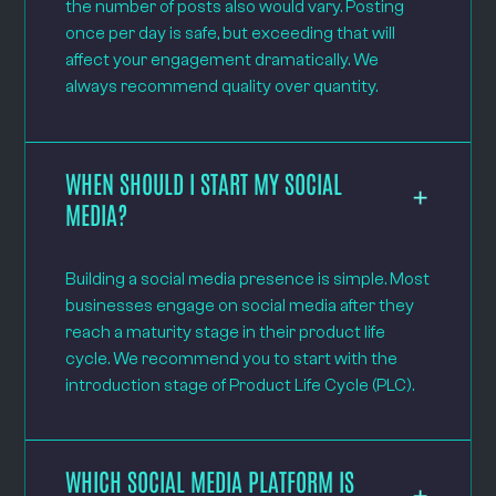
the number of posts also would vary. Posting
once per day is safe, but exceeding that will
affect your engagement dramatically. We
always recommend quality over quantity.
WHEN SHOULD I START MY SOCIAL
MEDIA?
Building a social media presence is simple. Most
businesses engage on social media after they
reach a maturity stage in their product life
cycle. We recommend you to start with the
introduction stage of Product Life Cycle (PLC).
WHICH SOCIAL MEDIA PLATFORM IS