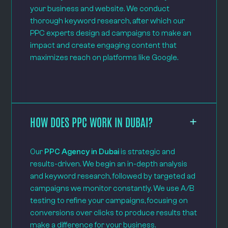
your business and website. We conduct
thorough keyword research, after which our
PPC experts design ad campaigns to make an
impact and create engaging content that
maximizes reach on platforms like Google.
HOW DOES PPC WORK IN DUBAI?
Our
PPC Agency in Dubai
is strategic and
results-driven. We begin an in-depth analysis
and keyword research, followed by targeted ad
campaigns we monitor constantly. We use A/B
testing to refine your campaigns, focusing on
conversions over clicks to produce results that
make a difference for your business.