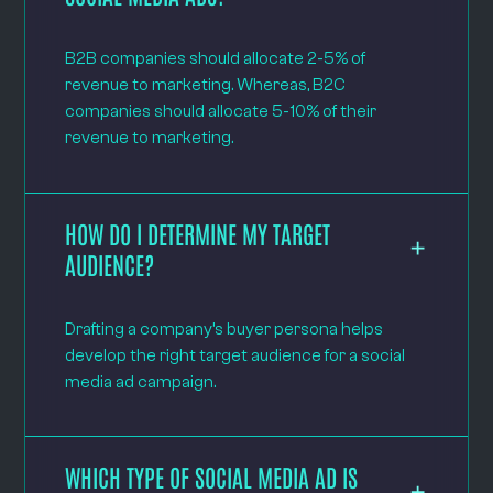
B2B companies should allocate 2-5% of
revenue to marketing. Whereas, B2C
companies should allocate 5-10% of their
revenue to marketing.
HOW DO I DETERMINE MY TARGET
AUDIENCE?
Drafting a company’s buyer persona helps
develop the right target audience for a social
media ad campaign.
WHICH TYPE OF SOCIAL MEDIA AD IS