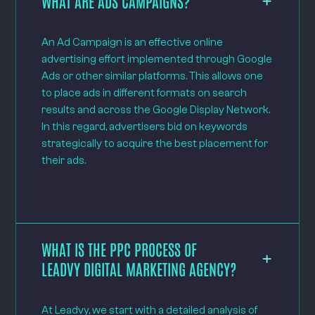
WHAT ARE ADS CAMPAIGNS?
An Ad Campaign is an effective online
advertising effort implemented through Google
Ads or other similar platforms. This allows one
to place ads in different formats on search
results and across the Google Display Network.
In this regard, advertisers bid on keywords
strategically to acquire the best placement for
their ads.
WHAT IS THE PPC PROCESS OF
LEADVY DIGITAL MARKETING AGENCY?
At Leadvy, we start with a detailed analysis of