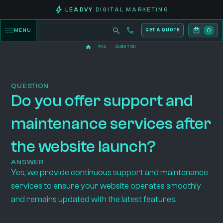
LEADVY
DIGITAL MARKETING
0
MENU
GET A QUOTE
FAQ
QUESTION
QUESTION
Do you offer support and
maintenance services after
the website launch?
ANSWER
Yes, we provide continuous support and maintenance
services to ensure your website operates smoothly
and remains updated with the latest features.