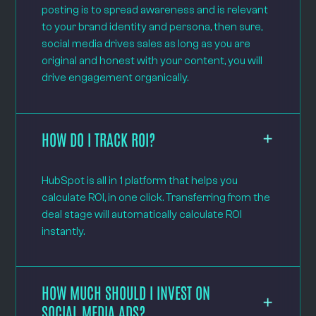
posting is to spread awareness and is relevant
to your brand identity and persona, then sure,
social media drives sales as long as you are
original and honest with your content, you will
drive engagement organically.
HOW DO I TRACK ROI?
HubSpot is all in 1 platform that helps you
calculate ROI, in one click. Transferring from the
deal stage will automatically calculate ROI
instantly.
HOW MUCH SHOULD I INVEST ON
SOCIAL MEDIA ADS?