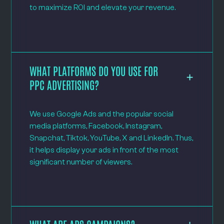
to maximize ROI and elevate your revenue.
WHAT PLATFORMS DO YOU USE FOR
PPC ADVERTISING?
We use Google Ads and the popular social
media platforms, Facebook, Instagram,
Snapchat, Tiktok, YouTube, X and LinkedIn. Thus,
it helps display your ads in front of the most
significant number of viewers.