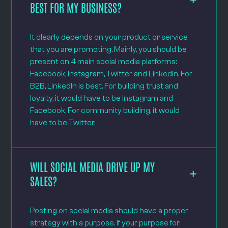
BEST FOR MY BUSINESS?
It clearly depends on your product or service
that you are promoting. Mainly, you should be
present on 4 main social media platforms:
Facebook, Instagram, Twitter and LinkedIn. For
B2B, LinkedIn is best. For building trust and
loyalty, it would have to be Instagram and
Facebook. For community building, it would
have to be Twitter.
WILL SOCIAL MEDIA DRIVE UP MY
SALES?
Posting on social media should have a proper
strategy with a purpose. If your purpose for