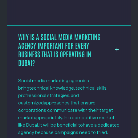
WHY IS A SOCIAL MEDIA MARKETING
AGENCY IMPORTANT FOR EVERY
BUSINESS THAT IS OPERATING IN
DUBAI?
Social media marketing agencies
bringtechnical knowledge, technical skills,
profressional strategies, and
customizedapproaches that ensure
corporations communicate with their target
marketappropriately. In a competitive market
like Dubai, it will be beneficial tohave a dedicated
agency because campaigns need to tried,