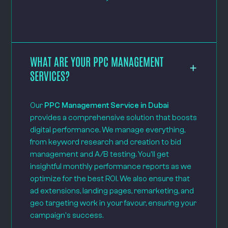
WHAT ARE YOUR PPC MANAGEMENT
SERVICES?
Our
PPC Management Service in Dubai
provides a comprehensive solution that boosts
digital performance. We manage everything,
from keyword research and creation to bid
management and A/B testing. You'll get
insightful monthly performance reports as we
optimize for the best ROI. We also ensure that
ad extensions, landing pages, remarketing, and
geo targeting work in your favour, ensuring your
campaign's success.