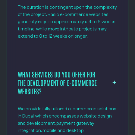
The duration is contingent upon the complexity
of the project. Basic e-commerce websites
generally require approximately a 4 to 6 weeks
timeline, while more intricate projects may
extend to 8 to 12 weeks or longer.
WHAT SERVICES DO YOU OFFER FOR
THE DEVELOPMENT OF E-COMMERCE
WEBSITES?
We provide fully tailored e-commerce solutions
in Dubai, which encompasses website design
and development, payment gateway
integration, mobile and desktop