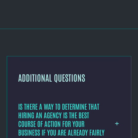
ADDITIONAL QUESTIONS
IS THERE A WAY TO DETERMINE THAT
HIRING AN AGENCY IS THE BEST
COURSE OF ACTION FOR YOUR
BUSINESS IF YOU ARE ALREADY FAIRLY