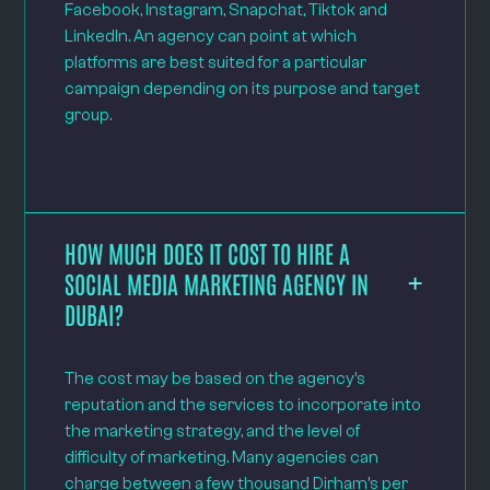
Facebook, Instagram, Snapchat, Tiktok and
LinkedIn. An agency can point at which
platforms are best suited for a particular
campaign depending on its purpose and target
group.
HOW MUCH DOES IT COST TO HIRE A
SOCIAL MEDIA MARKETING AGENCY IN
DUBAI?
The cost may be based on the agency’s
reputation and the services to incorporate into
the marketing strategy, and the level of
difficulty of marketing. Many agencies can
charge between a few thousand Dirham’s per