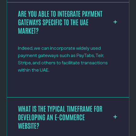
ARE YOU ABLE TO INTEGRATE PAYMENT
GATEWAYS SPECIFIC TO THE UAE
MARKET?
Indeed, we can incorporate widely used
payment gateways such as PayTabs, Telr,
Stripe, and others to facilitate transactions
within the UAE.
WHAT IS THE TYPICAL TIMEFRAME FOR
DEVELOPING AN E-COMMERCE
WEBSITE?