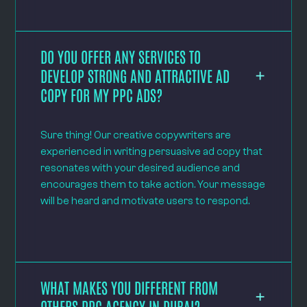
DO YOU OFFER ANY SERVICES TO
DEVELOP STRONG AND ATTRACTIVE AD
COPY FOR MY PPC ADS?
Sure thing! Our creative copywriters are
experienced in writing persuasive ad copy that
resonates with your desired audience and
encourages them to take action. Your message
will be heard and motivate users to respond.
WHAT MAKES YOU DIFFERENT FROM
OTHERS PPC AGENCY IN DUBAI?