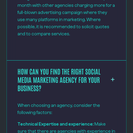
month with other agencies charging more for a
full-blown advertising campaign where they
use many platforms in marketing. Where
possible, it is recommended to solicit quotes
and to compare services.
HOW CAN YOU FIND THE RIGHT SOCIAL
MEDIA MARKETING AGENCY FOR YOUR
BUSINESS?
When choosing an agency, consider the
following factors:
Technical Expertise and experience:
Make
sure that there are agencies with experience in