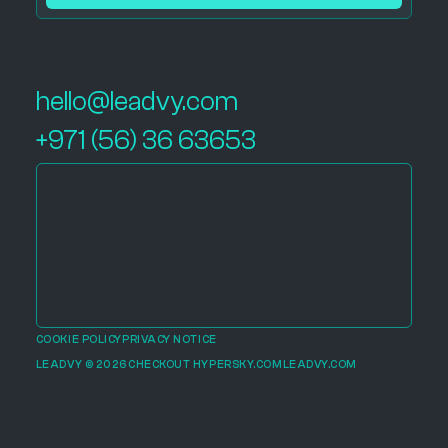
hello@leadvy.com
+971 (56) 36 63653
COOKIE POLICY
PRIVACY NOTICE
LEADVY © 2026
CHECKOUT HYPERSKY.COM
LEADVY.COM