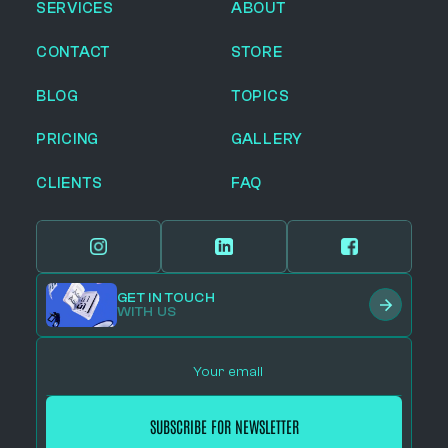
SERVICES
ABOUT
CONTACT
STORE
BLOG
TOPICS
PRICING
GALLERY
CLIENTS
FAQ
GET IN TOUCH
WITH US