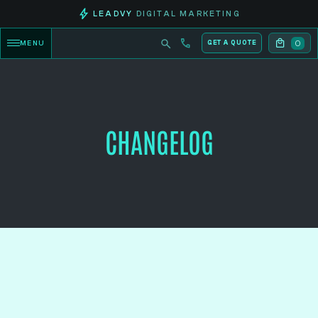
LEADVY
DIGITAL MARKETING
0
MENU
GET A QUOTE
CHANGELOG