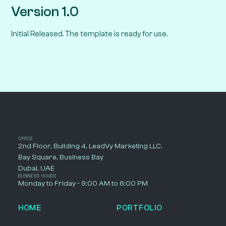
Version 1.0
Initial Released. The template is ready for use.
OFFICE
2nd Floor, Building 4, LeadVy Marketing LLC.
Bay Square, Business Bay
Dubai, UAE
BUSINESS HOURS
Monday to Friday - 9:00 AM to 6:00 PM
HOME
PORTFOLIO