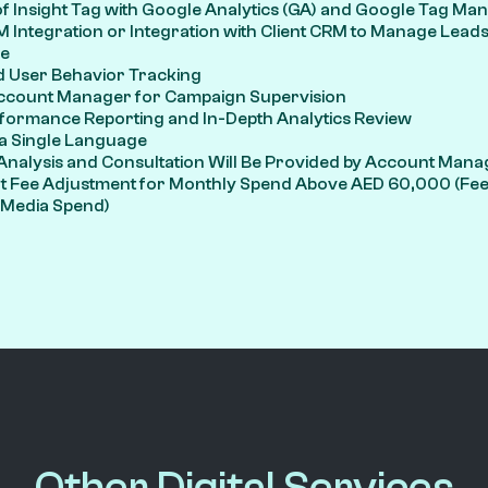
of Insight Tag with Google Analytics (GA) and Google Tag M
 Integration or Integration with Client CRM to Manage Lead
e
 User Behavior Tracking
ccount Manager for Campaign Supervision
formance Reporting and In-Depth Analytics Review
 a Single Language
Analysis and Consultation Will Be Provided by Account Mana
Fee Adjustment for Monthly Spend Above AED 60,000 (Fee 
l Media Spend)