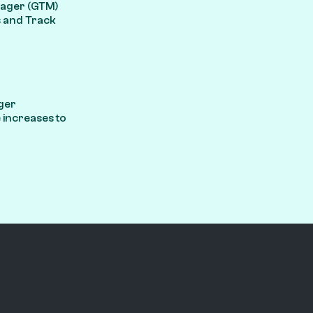
anager (GTM)
s and Track
ger
increases to