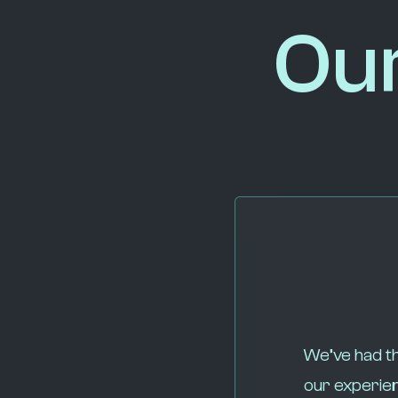
Ou
We’ve had th
our experien