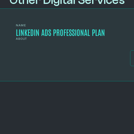
Other Digital Services
NAME
LINKEDIN ADS PROFESSIONAL PLAN
ABOUT