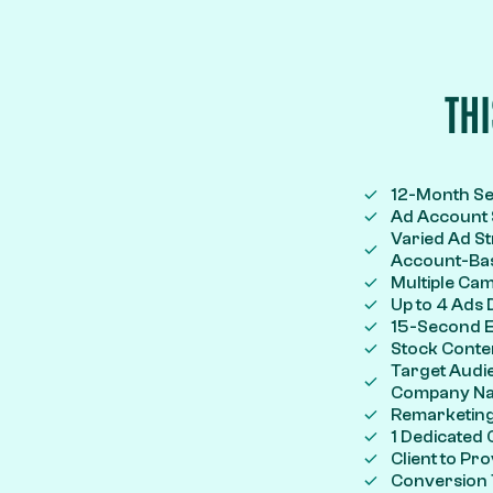
TH
12-Month S
Ad Account S
Varied Ad St
Account-Bas
Multiple Ca
Up to 4 Ads
15-Second E
Stock Conte
Target Audie
Company Name
Remarketing
1 Dedicated
Client to P
Conversion 