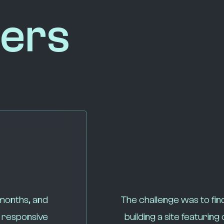
ers
 months, and
The challenge was to fin
y responsive
building a site featuri