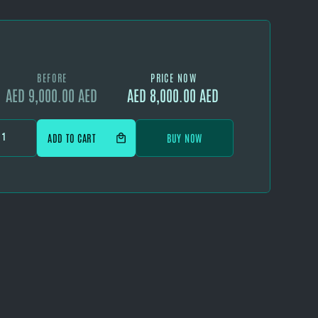
BEFORE
PRICE NOW
AED 9,000.00 AED
AED 8,000.00 AED
BUY NOW