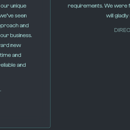
 our unique
requirements. We were fo
 we’ve seen
will glad
pproach and
DIREC
 our business.
oward new
 time and
eliable and
L