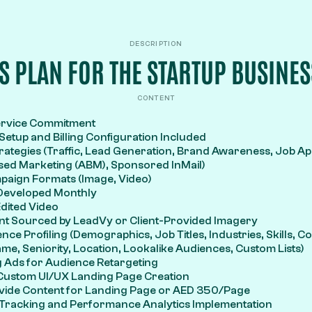
DESCRIPTION
IS PLAN FOR THE STARTUP BUSINES
CONTENT
ervice Commitment
etup and Billing Configuration Included
rategies (Traffic, Lead Generation, Brand Awareness, Job App
ed Marketing (ABM), Sponsored InMail)
mpaign Formats (Image, Video)
 Developed Monthly
dited Video
nt Sourced by LeadVy or Client-Provided Imagery
nce Profiling (Demographics, Job Titles, Industries, Skills, 
, Seniority, Location, Lookalike Audiences, Custom Lists)
 Ads for Audience Retargeting
 Custom UI/UX Landing Page Creation
rovide Content for Landing Page or AED 350/Page
Tracking and Performance Analytics Implementation