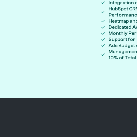
Integration 
HubSpot CRM
Performanc
Heatmap and
Dedicated A
Monthly Per
Support for
Ads Budget 
Management 
10% of Tota