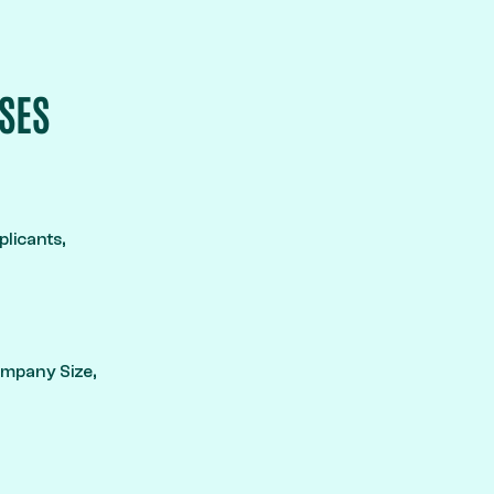
SES
licants,
Company Size,