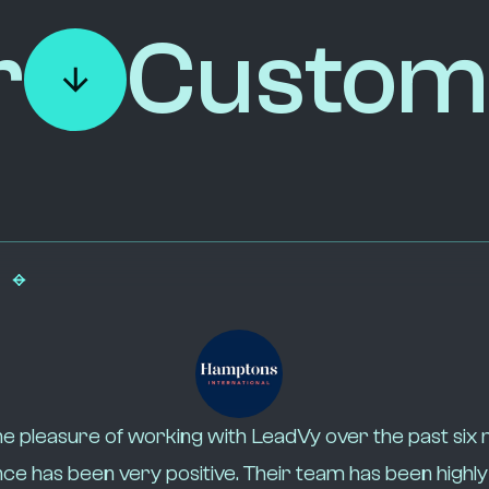
r
Custom
e pleasure of working with LeadVy over the past six
ce has been very positive. Their team has been highl