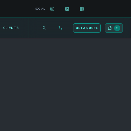
SOCIAL
0
CLIENTS
GET A QUOTE
12-Month Service Commitment
Ad Account Setup and Billing Configuration
Included
Varied Ad Strategies (Traffic, Lead
Generation, Brand Awareness, Job
Applicants, Account-Based Marketing