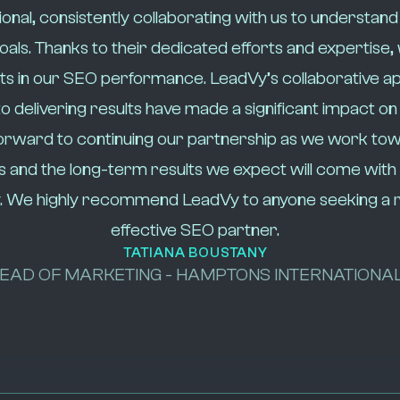
onal, consistently collaborating with us to understand
als. Thanks to their dedicated efforts and expertise,
s in our SEO performance. LeadVy’s collaborative a
delivering results have made a significant impact on
orward to continuing our partnership as we work t
s and the long-term results we expect will come with
. We highly recommend LeadVy to anyone seeking a r
effective SEO partner.
TATIANA BOUSTANY
EAD OF MARKETING - HAMPTONS INTERNATIONA