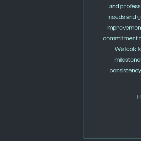
and professi
needs and go
improvement
commitment to 
We look f
milestone
consistency
H