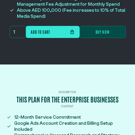
Management Fee Adjustment for Monthly Spend
Above AED 100,000 (Fee increases to 10% of Total
Media Spend)
BUY NOW
DESCRIPTION
THIS PLAN FOR THE ENTERPRISE BUSINESSES
CONTENT
12-Month Service Commitment
Google Ads Account Creation and Billing Setup
Included