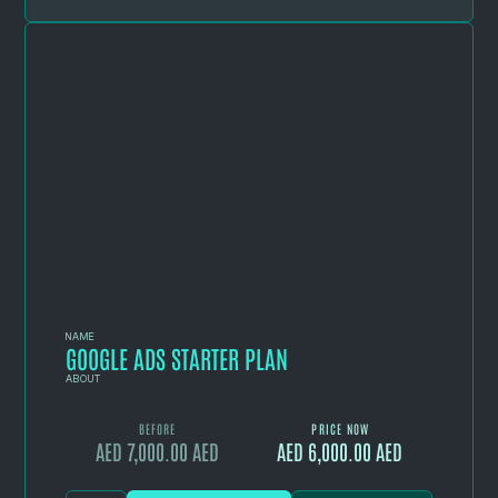
NAME
GOOGLE ADS STARTER PLAN
ABOUT
BEFORE
PRICE NOW
AED 7,000.00 AED
AED 6,000.00 AED