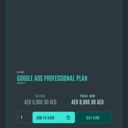
NAME
GOOGLE ADS PROFESSIONAL PLAN
ABOUT
BEFORE
PRICE NOW
AED 9,000.00 AED
AED 8,000.00 AED
BUY NOW