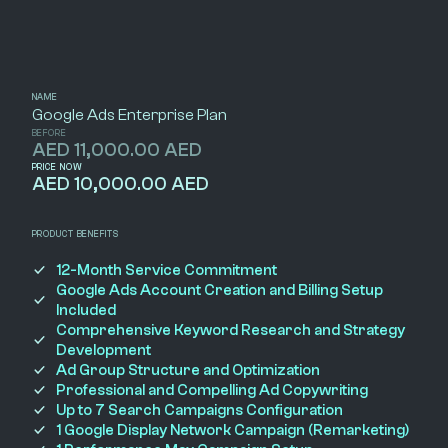
NAME
Google Ads Enterprise Plan
BEFORE
AED 11,000.00 AED
PRICE NOW
AED 10,000.00 AED
PRODUCT BENEFITS
12-Month Service Commitment
Google Ads Account Creation and Billing Setup
Included
Comprehensive Keyword Research and Strategy
Development
Ad Group Structure and Optimization
Professional and Compelling Ad Copywriting
Up to 7 Search Campaigns Configuration
1 Google Display Network Campaign (Remarketing)