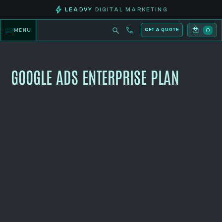
LEADVY
DIGITAL MARKETING
0
MENU
GET A QUOTE
GOOGLE ADS ENTERPRISE PLAN