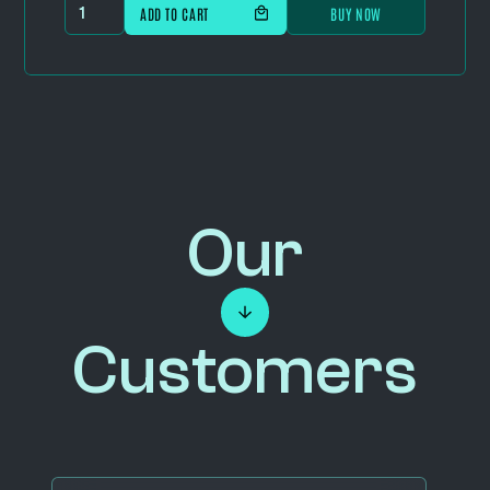
BUY NOW
Our
Customers