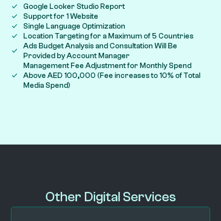
Google Looker Studio Report
Support for 1 Website
Single Language Optimization
Location Targeting for a Maximum of 5 Countries
Ads Budget Analysis and Consultation Will Be
Provided by Account Manager
Management Fee Adjustment for Monthly Spend
Above AED 100,000 (Fee increases to 10% of Total
Media Spend)
Other Digital Services