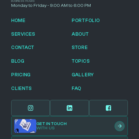
BUSINESS HOURS
Monday to Friday - 9:00 AM to 6:00 PM
HOME
PORTFOLIO
SERVICES
ABOUT
CONTACT
STORE
BLOG
TOPICS
PRICING
GALLERY
CLIENTS
FAQ
GET IN TOUCH
WITH US