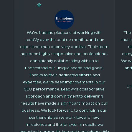
We’ve had the pleasure of working with
The 
LeadVy over the past six months, and our
that 
experience has been very positive. Their team
s
has been highly responsive and professional,
cate
consistently collaborating with us to
We we
understand our unique needs and goals.
and
Thanks to their dedicated efforts and
expertise, we’ve seen improvements in our
DI
SEO performance. LeadVy’s collaborative
approach and commitment to delivering
results have made a significant impact on our
business. We look forward to continuing our
partnership as we work toward new
milestones and the long-term results we
expect will come with time and consistency. We