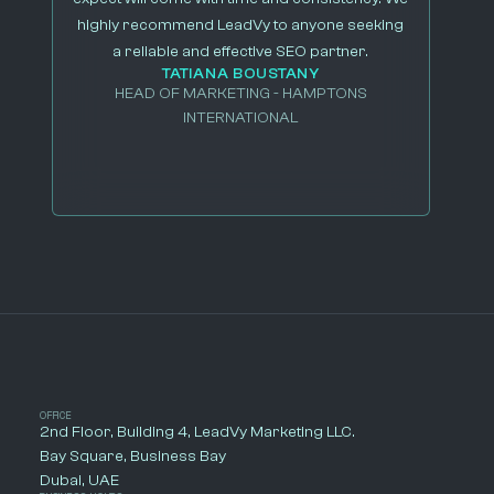
highly recommend LeadVy to anyone seeking
a reliable and effective SEO partner.
TATIANA BOUSTANY
HEAD OF MARKETING - HAMPTONS
INTERNATIONAL
OFFICE
2nd Floor, Building 4, LeadVy Marketing LLC.
Bay Square, Business Bay
Dubai, UAE