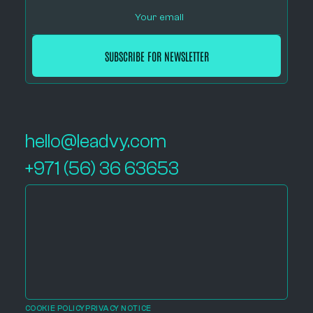
hello@leadvy.com
+971 (56) 36 63653
COOKIE POLICY
PRIVACY NOTICE