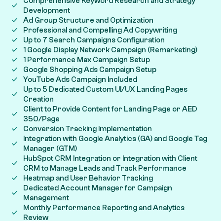
Comprehensive Keyword Research and Strategy
Development
Ad Group Structure and Optimization
Professional and Compelling Ad Copywriting
Up to 7 Search Campaigns Configuration
1 Google Display Network Campaign (Remarketing)
1 Performance Max Campaign Setup
Google Shopping Ads Campaign Setup
YouTube Ads Campaign Included
Up to 5 Dedicated Custom UI/UX Landing Pages
Creation
Client to Provide Content for Landing Page or AED
350/Page
Conversion Tracking Implementation
Integration with Google Analytics (GA) and Google Tag
Manager (GTM)
HubSpot CRM Integration or Integration with Client
CRM to Manage Leads and Track Performance
Heatmap and User Behavior Tracking
Dedicated Account Manager for Campaign
Management
Monthly Performance Reporting and Analytics
Review