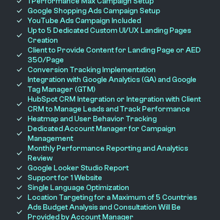
1 Performance Max Campaign Setup
Google Shopping Ads Campaign Setup
YouTube Ads Campaign Included
Up to 5 Dedicated Custom UI/UX Landing Pages
Creation
Client to Provide Content for Landing Page or AED
350/Page
Conversion Tracking Implementation
Integration with Google Analytics (GA) and Google
Tag Manager (GTM)
HubSpot CRM Integration or Integration with Client
CRM to Manage Leads and Track Performance
Heatmap and User Behavior Tracking
Dedicated Account Manager for Campaign
Management
Monthly Performance Reporting and Analytics
Review
Google Looker Studio Report
Support for 1 Website
Single Language Optimization
Location Targeting for a Maximum of 5 Countries
Ads Budget Analysis and Consultation Will Be
Provided by Account Manager